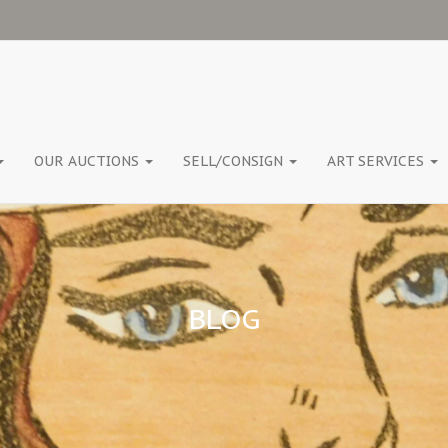
OUR AUCTIONS
SELL/CONSIGN
ART SERVICES
BLOG