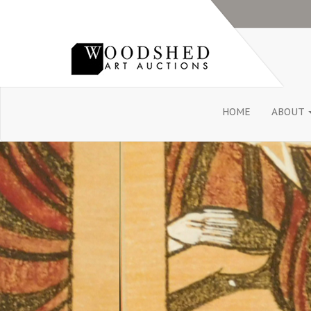
HOME
ABOUT