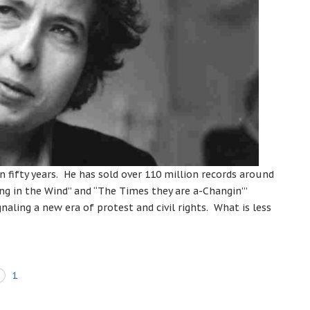
 fifty years. He has sold over 110 million records around
g in the Wind” and “The Times they are a-Changin’”
ling a new era of protest and civil rights. What is less
1