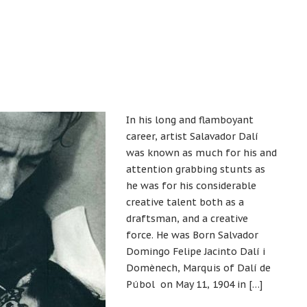
In his long and flamboyant
career, artist Salavador Dalí
was known as much for his and
attention grabbing stunts as
he was for his considerable
creative talent both as a
draftsman, and a creative
force. He was Born Salvador
Domingo Felipe Jacinto Dalí i
Domènech, Marquis of Dalí de
Púbol on May 11, 1904 in […]