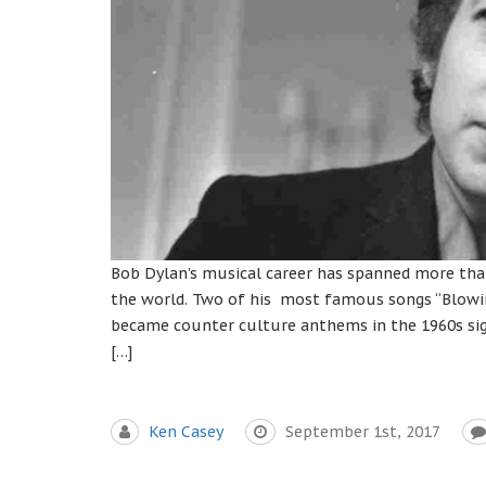
Bob Dylan’s musical career has spanned more than
the world. Two of his most famous songs “Blowin
became counter culture anthems in the 1960s signa
[…]
Ken Casey
September 1st, 2017