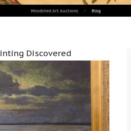
Woodshed Art Auctions
Blog
ainting Discovered