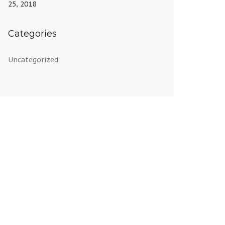
25, 2018
Categories
Uncategorized