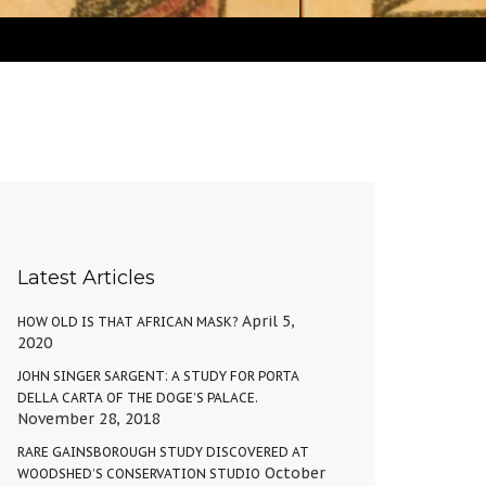
Latest Articles
April 5,
HOW OLD IS THAT AFRICAN MASK?
2020
JOHN SINGER SARGENT: A STUDY FOR PORTA
DELLA CARTA OF THE DOGE’S PALACE.
November 28, 2018
RARE GAINSBOROUGH STUDY DISCOVERED AT
October
WOODSHED’S CONSERVATION STUDIO