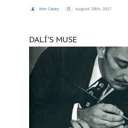
Ken Casey
August 28th, 2017
DALÍ’S MUSE