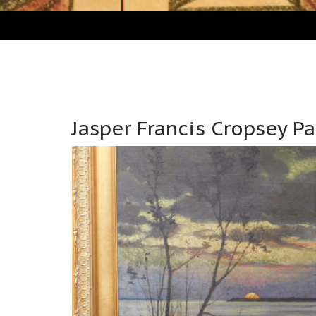
Jasper Francis Cropsey P