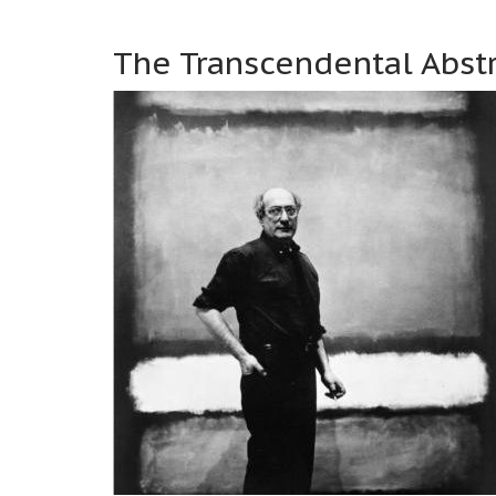
The Transcendental Abstr