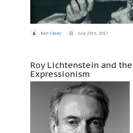
Ken Casey
July 25th, 2017
Roy Lichtenstein and the
Expressionism