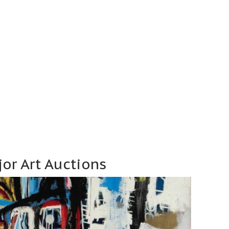
or Art Auctions