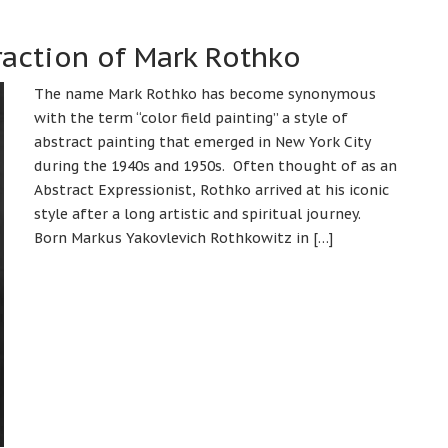
action of Mark Rothko
The name Mark Rothko has become synonymous
with the term “color field painting” a style of
abstract painting that emerged in New York City
during the 1940s and 1950s. Often thought of as an
Abstract Expressionist, Rothko arrived at his iconic
style after a long artistic and spiritual journey.
Born Markus Yakovlevich Rothkowitz in […]