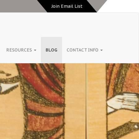
Join Email List
RESOURCES
BLOG
CONTACT INFO