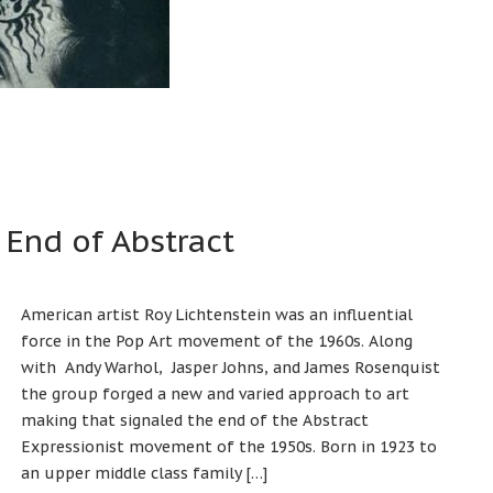
 End of Abstract
American artist Roy Lichtenstein was an influential
force in the Pop Art movement of the 1960s. Along
with Andy Warhol, Jasper Johns, and James Rosenquist
the group forged a new and varied approach to art
making that signaled the end of the Abstract
Expressionist movement of the 1950s. Born in 1923 to
an upper middle class family […]