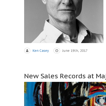
Ken Casey
June 19th, 2017
New Sales Records at Maj