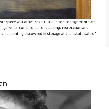
terpiece will arrive next. Our auction consignments are
tings which come to us for cleaning, restoration and
ith a painting discovered in storage at the estate sale of
lan