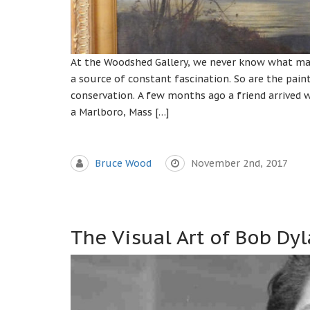
At the Woodshed Gallery, we never know what mas
a source of constant fascination. So are the pain
conservation. A few months ago a friend arrived w
a Marlboro, Mass […]
Bruce Wood
November 2nd, 2017
The Visual Art of Bob Dy