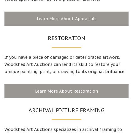
Learn More About Appraisals
RESTORATION
If you have a piece of damaged or deteriorated artwork,
Woodshed Art Auctions can lend its skill to restore your
unique painting, print, or drawing to its original brilliance.
Learn More About Restoration
ARCHIVAL PICTURE FRAMING
Woodshed Art Auctions specializes in archival framing to