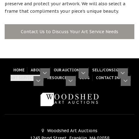
preserve and protect your artwork. We will also select a
frame that compliments your piece’s unique beauty.
Contact Us to Discuss Your Art Service Needs
HOME
ABOUT
OUR AUCTIONS
SELL/CONSIGN
ART SERVICES
RESOURCES
BLOG
CONTACT INFO
Woodshed Art Auctions
1243 Pond Street, Franklin, MA 02038