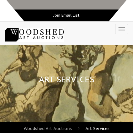
Join Email List
ART SERVICES
Woodshed Art Auctions
Art Services