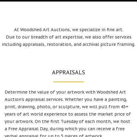
At Woodshed Art Auctions, we specialize in fine art.
Due to our breadth of art expertise, we also offer services
including appraisals, restoration, and archival picture framing.
APPRAISALS
Determine the value of your artwork with Woodshed Art
Auction’s appraisal services. Whether you have a painting,
print, drawing, photo, or sculpture, we will pull from 45+
years of art world experience to assess the market price of
your artwork. On the first Tuesday of each month, we host
a Free Appraisal Day, during which you can receive a free
verbal appraisal for up to 5 pieces of artwork.