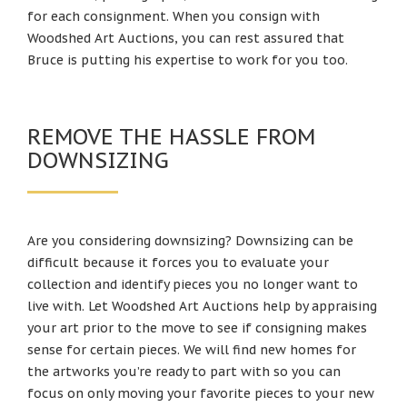
for each consignment. When you consign with
Woodshed Art Auctions, you can rest assured that
Bruce is putting his expertise to work for you too.
REMOVE THE HASSLE FROM
DOWNSIZING
Are you considering downsizing? Downsizing can be
difficult because it forces you to evaluate your
collection and identify pieces you no longer want to
live with. Let Woodshed Art Auctions help by appraising
your art prior to the move to see if consigning makes
sense for certain pieces. We will find new homes for
the artworks you’re ready to part with so you can
focus on only moving your favorite pieces to your new