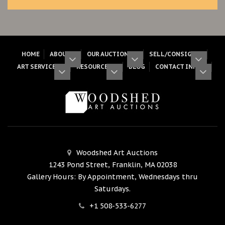
HOME
ABOUT
OUR AUCTIONS
SELL/CONSIGN
ART SERVICES
RESOURCES
BLOG
CONTACT INFO
Woodshed Art Auctions
1243 Pond Street, Franklin, MA 02038
Gallery Hours: By Appointment, Wednesdays thru
Saturdays.
+1 508-533-6277