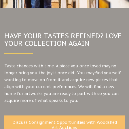
HAVE YOUR TASTES REFINED? LOVE
YOUR COLLECTION AGAIN
Taste changes with time. A piece you once loved may no
longer bring you the joy it once did. You may find yourself
wanting to move on from it and acquire new pieces that
align with your current preferences. We will find a new
home for artworks you are ready to part with so you can
acquire more of what speaks to you.
Discuss Consignment Opportunities with Woodshed
Art Auctions