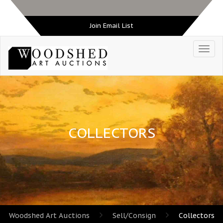
Join Email List
COLLECTORS
Woodshed Art Auctions
Sell/Consign
Collectors