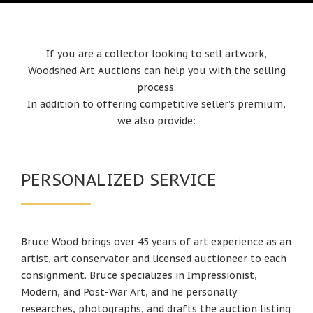
If you are a collector looking to sell artwork,
Woodshed Art Auctions can help you with the selling
process.
In addition to offering competitive seller’s premium,
we also provide:
PERSONALIZED SERVICE
Bruce Wood brings over 45 years of art experience as an
artist, art conservator and licensed auctioneer to each
consignment. Bruce specializes in Impressionist,
Modern, and Post-War Art, and he personally
researches, photographs, and drafts the auction listing