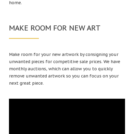
home.
MAKE ROOM FOR NEW ART
Make room for your new artwork by consigning your
unwanted pieces for competitive sale prices. We have
monthly auctions, which can allow you to quickly
remove unwanted artwork so you can focus on your
next great piece.