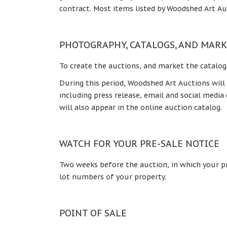
contract. Most items listed by Woodshed Art Au
PHOTOGRAPHY, CATALOGS, AND MAR
To create the auctions, and market the catalog
During this period, Woodshed Art Auctions will
including press release, email and social medi
will also appear in the online auction catalog.
WATCH FOR YOUR PRE-SALE NOTICE
Two weeks before the auction, in which your pro
lot numbers of your property.
POINT OF SALE