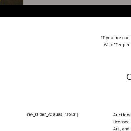
If you are con
We offer pers
C
[rev_slider_vc alias=”sold”]
Auctione
licensed
Art, and