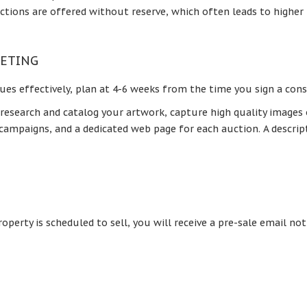
ctions are offered without reserve, which often leads to higher
KETING
ues effectively, plan at 4-6 weeks from the time you sign a con
 research and catalog your artwork, capture high quality images
a campaigns, and a dedicated web page for each auction. A descri
perty is scheduled to sell, you will receive a pre-sale email n