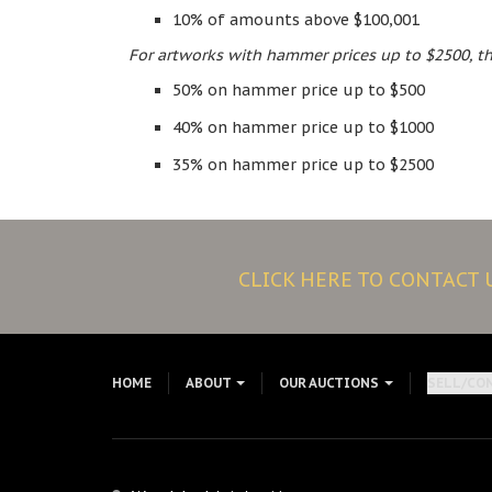
10% of amounts above $100,001
For artworks with hammer prices up to $2500, th
50% on hammer price up to $500
40% on hammer price up to $1000
35% on hammer price up to $2500
CLICK HERE TO CONTACT
HOME
ABOUT
OUR AUCTIONS
SELL/CO