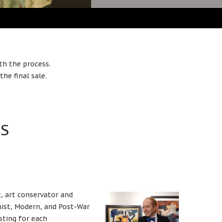
th the process.
he final sale.
TS
t, art conservator and
nist, Modern, and Post-War
sting for each