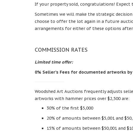
If your property sold, congratulations! Expect 
Sometimes we will make the strategic decision to
choose to offer the lot again in a future auct
arrangements for either of these options after
COMMISSION RATES
Limited time offer:
0% Seller’s Fees for documented artworks by
Woodshed Art Auctions frequently adjusts selle
artworks with hammer prices over $2,500 are:
30% of the first $5,000
20% of amounts between $5,001 and $50
15% of amounts between $50,001 and $1