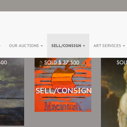
OUR AUCTIONS
SELL/CONSIGN
ART SERVICES
SELL/CONSIGN