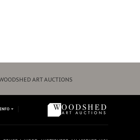
WOODSHED ART AUCTIONS
 INFO