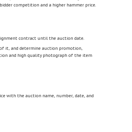
 bidder competition and a higher hammer price.
signment contract until the auction date.
 of it, and determine auction promotion,
ption and high quality photograph of the item
otice with the auction name, number, date, and