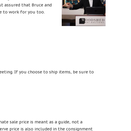
t assured that Bruce and
se to work for you too.
eeting. If you choose to ship items, be sure to
te sale price is meant as a guide, not a
erve price is also included in the consignment