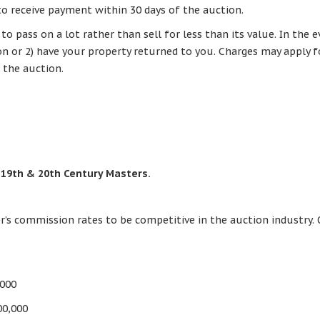
to receive payment within 30 days of the auction.
 pass on a lot rather than sell for less than its value. In the e
ion or 2) have your property returned to you. Charges may apply 
 the auction.
 19th & 20th Century Masters.
r’s commission rates to be competitive in the auction industry. 
,000
00,000