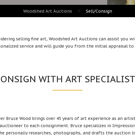
Woodshed Art Auctions
Sell/Consign
sidering selling fine art, Woodshed Art Auctions can assist you wi
onalized service and will guide you from the initial appraisal to t
ONSIGN WITH ART SPECIALIS
er Bruce Wood brings over 45 years of art
experience as an artis
 auctioneer to each consignment. Bruce specializes in Impressio
 he personally researches, photographs, and drafts the auction li