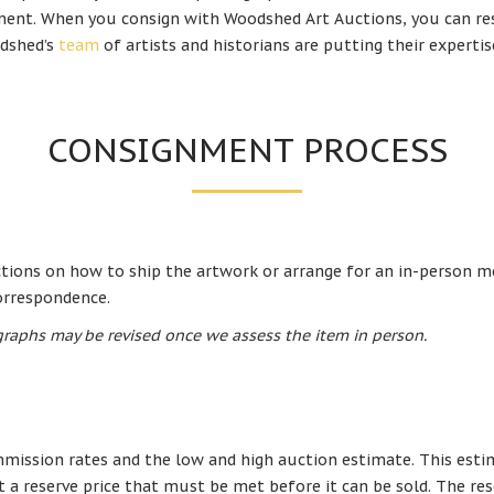
ent. When you consign with Woodshed Art Auctions, you can res
dshed’s
team
of artists and historians are putting their experti
CONSIGNMENT PROCESS
uctions on how to ship the artwork or arrange for an in-person m
correspondence.
raphs may be revised once we assess the item in person.
mission rates and the low and high auction estimate. This estima
t a reserve price that must be met before it can be sold. The res