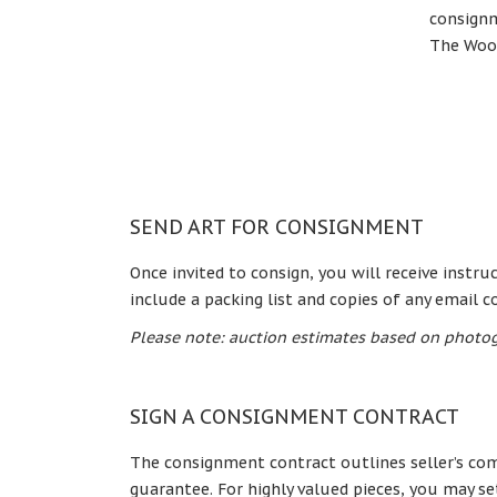
consignm
The Woo
SEND ART FOR CONSIGNMENT
Once invited to consign, you will receive instr
include a packing list and copies of any email 
Please note: auction estimates based on photog
SIGN A CONSIGNMENT CONTRACT
The consignment contract outlines seller’s com
guarantee. For highly valued pieces, you may se