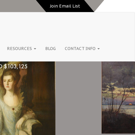
Join Email List
RESOURCES
BLOG
CONTACT INFO