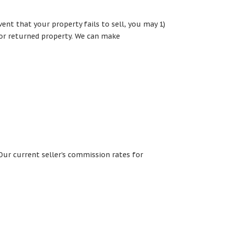
vent that your property fails to sell, you may 1)
for returned property. We can make
Our current seller’s commission rates for