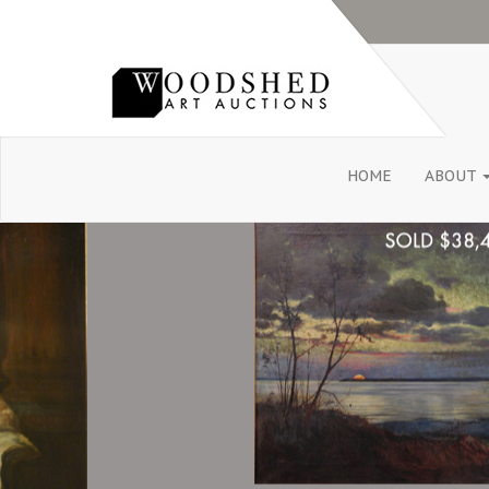
HOME
ABOUT