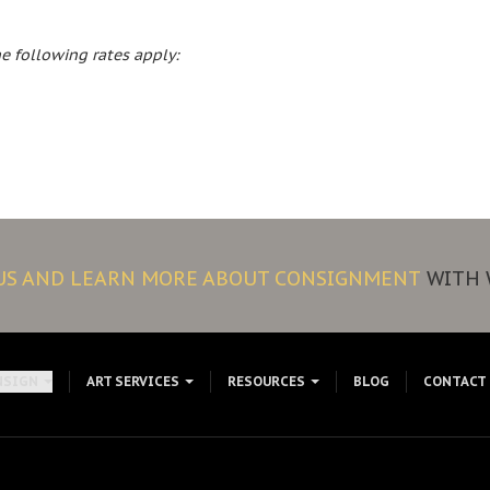
e following rates apply:
 US AND LEARN MORE ABOUT CONSIGNMENT
WITH 
NSIGN
ART SERVICES
RESOURCES
BLOG
CONTACT