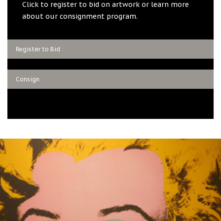
Click to register to bid on artwork or learn more
about our consignment program.
Register to Bid
Consign