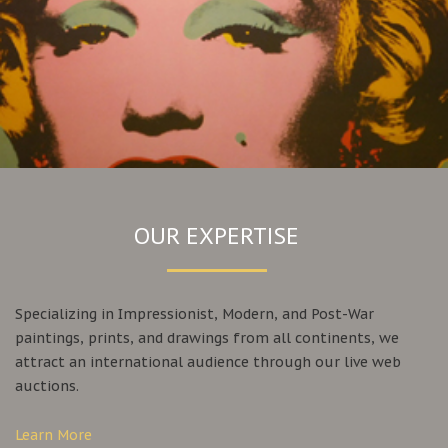
OUR EXPERTISE
Specializing in Impressionist, Modern, and Post-War
paintings, prints, and drawings from all continents, we
attract an international audience through our live web
auctions.
Learn More