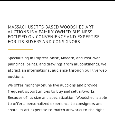
MASSACHUSETTS-BASED WOODSHED ART
AUCTIONS IS A FAMILY-OWNED BUSINESS
FOCUSED ON CONVENIENCE AND EXPERTISE
FOR ITS BUYERS AND CONSIGNORS
Specializing in Impressionist, Modern, and Post-War
paintings, prints, and drawings from all continents, we
attract an international audience through our live web
auctions.
We offer monthly online live auctions and provide
frequent opportunities to buy and sell artworks.
Because of its size and specialization, Woodshed is able
to offer a personalized experience to consignors and
share its art expertise to match artworks to the right