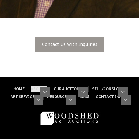
Contact Us With Inquiries
HOME
ABOUT
OUR AUCTIONS
SELL/CONSIGN
ART SERVICES
RESOURCES
BLOG
CONTACT INFO