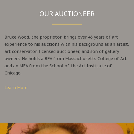
OUR AUCTIONEER
Bruce Wood, the proprietor, brings over 45 years of art
experience to his auctions with his background as an artist,
art conservator, licensed auctioneer, and son of gallery
owners. He holds a BFA from Massachusetts College of Art
and an MFA from the School of the Art Institute of
Chicago.
Learn More