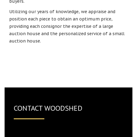
buyers.
Utilizing our years of knowledge, we appraise and
position each piece to obtain an optimum price,
providing each consignor the expertise of a large
auction house and the personalized service of a small
auction house.
CONTACT WOODSHED