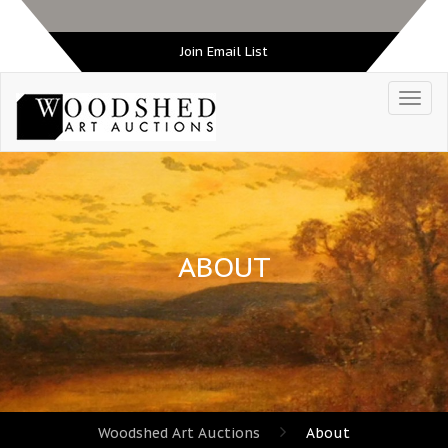
Join Email List
ABOUT
Woodshed Art Auctions
About