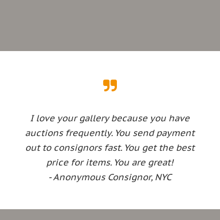
I love your gallery because you have
auctions frequently. You send payment
out to consignors fast. You get the best
price for items. You are great!
- Anonymous Consignor, NYC