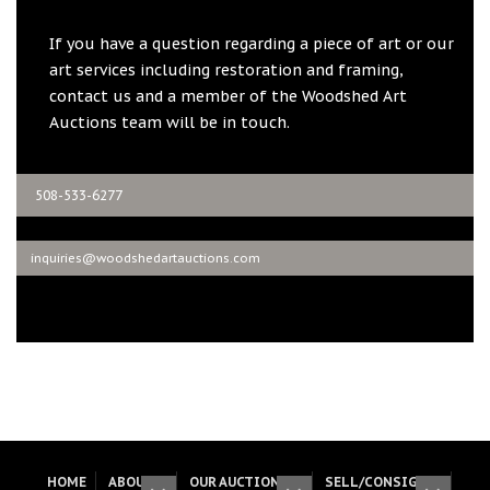
If you have a question regarding a piece of art or our
art services including restoration and framing,
contact us and a member of the Woodshed Art
Auctions team will be in touch.
508-533-6277
inquiries@woodshedartauctions.com
HOME
ABOUT
OUR AUCTIONS
SELL/CONSIGN