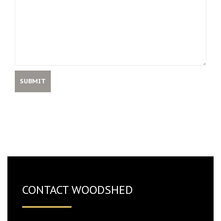
CONTACT WOODSHED