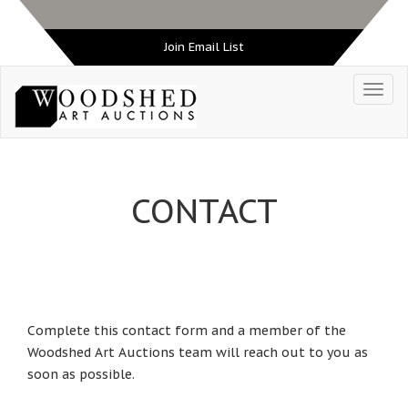
Join Email List
CONTACT
Complete this contact form and a member of the
Woodshed Art Auctions team will reach out to you as
soon as possible.