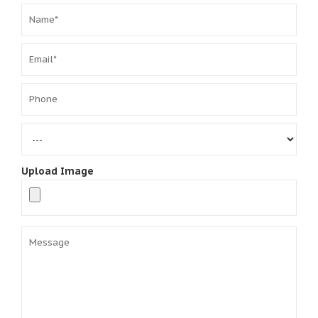
Upload Image