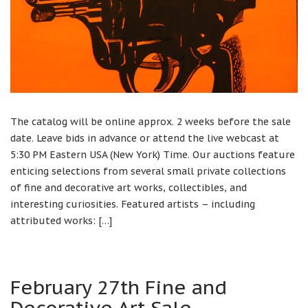
The catalog will be online approx. 2 weeks before the sale
date. Leave bids in advance or attend the live webcast at
5:30 PM Eastern USA (New York) Time. Our auctions feature
enticing selections from several small private collections
of fine and decorative art works, collectibles, and
interesting curiosities. Featured artists – including
attributed works: […]
February 27th Fine and
Decorative Art Sale