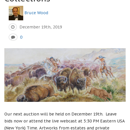
Bruce Wood
December 19th, 2019
0
Our next auction will be held on December 19th. Leave
bids now or attend the live webcast at 5:30 PM Eastern USA
(New York) Time. Artworks from estates and private