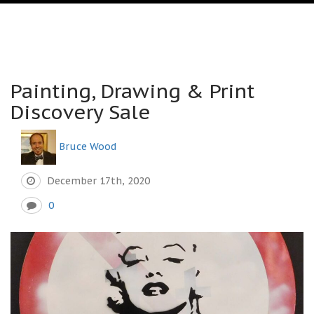
Painting, Drawing & Print
Discovery Sale
Bruce Wood
December 17th, 2020
0