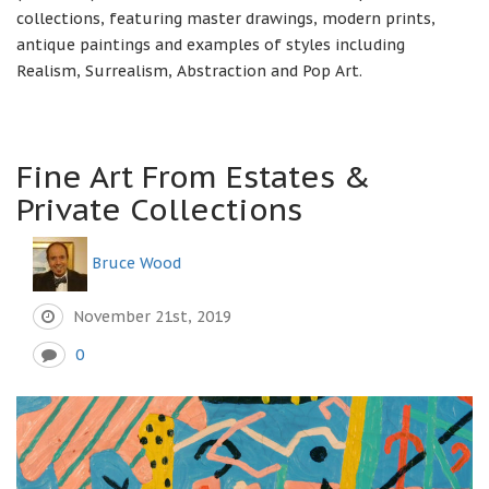
collections, featuring master drawings, modern prints,
antique paintings and examples of styles including
Realism, Surrealism, Abstraction and Pop Art.
Fine Art From Estates &
Private Collections
Bruce Wood
November 21st, 2019
0