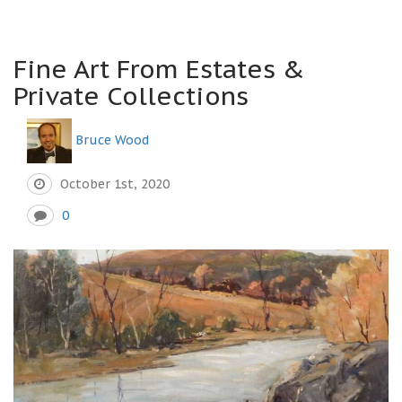
Fine Art From Estates &
Private Collections
Bruce Wood
October 1st, 2020
0