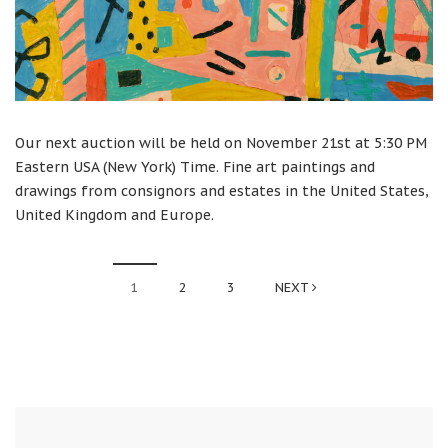
Our next auction will be held on November 21st at 5:30 PM
Eastern USA (New York) Time. Fine art paintings and
drawings from consignors and estates in the United States,
United Kingdom and Europe.
1
2
3
NEXT