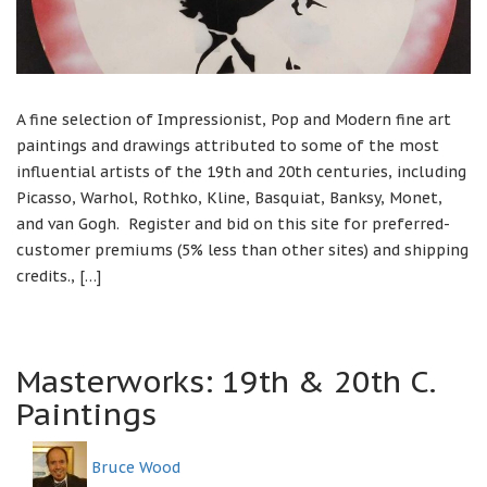
A fine selection of Impressionist, Pop and Modern fine art
paintings and drawings attributed to some of the most
influential artists of the 19th and 20th centuries, including
Picasso, Warhol, Rothko, Kline, Basquiat, Banksy, Monet,
and van Gogh. Register and bid on this site for preferred-
customer premiums (5% less than other sites) and shipping
credits., […]
Masterworks: 19th & 20th C.
Paintings
Bruce Wood