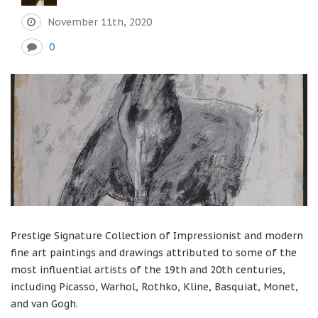
November 11th, 2020
0
Prestige Signature Collection of Impressionist and modern
fine art paintings and drawings attributed to some of the
most influential artists of the 19th and 20th centuries,
including Picasso, Warhol, Rothko, Kline, Basquiat, Monet,
and van Gogh.