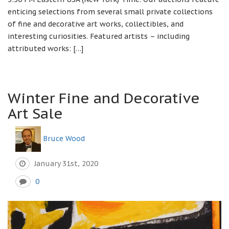
enticing selections from several small private collections
of fine and decorative art works, collectibles, and
interesting curiosities. Featured artists – including
attributed works: […]
Winter Fine and Decorative
Art Sale
Bruce Wood
January 31st, 2020
0