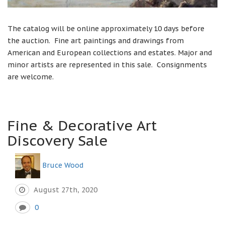
The catalog will be online approximately 10 days before
the auction. Fine art paintings and drawings from
American and European collections and estates. Major and
minor artists are represented in this sale. Consignments
are welcome.
Fine & Decorative Art
Discovery Sale
Bruce Wood
August 27th, 2020
0