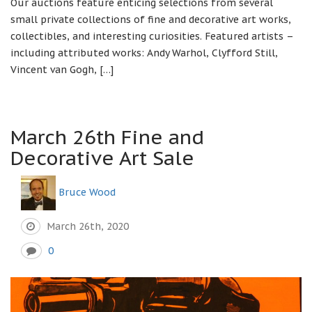
Our auctions feature enticing selections from several
small private collections of fine and decorative art works,
collectibles, and interesting curiosities. Featured artists –
including attributed works: Andy Warhol, Clyfford Still,
Vincent van Gogh, […]
March 26th Fine and
Decorative Art Sale
Bruce Wood
March 26th, 2020
0