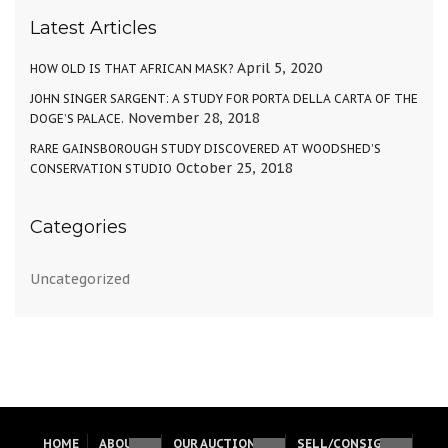
Latest Articles
April 5, 2020
HOW OLD IS THAT AFRICAN MASK?
JOHN SINGER SARGENT: A STUDY FOR PORTA DELLA CARTA OF THE
November 28, 2018
DOGE’S PALACE.
RARE GAINSBOROUGH STUDY DISCOVERED AT WOODSHED’S
October 25, 2018
CONSERVATION STUDIO
Categories
Uncategorized
HOME
ABOUT
OUR AUCTIONS
SELL/CONSIGN