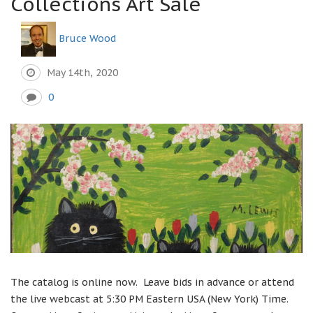
Collections Art Sale
Bruce Wood
May 14th, 2020
0
The catalog is online now. Leave bids in advance or attend
the live webcast at 5:30 PM Eastern USA (New York) Time.