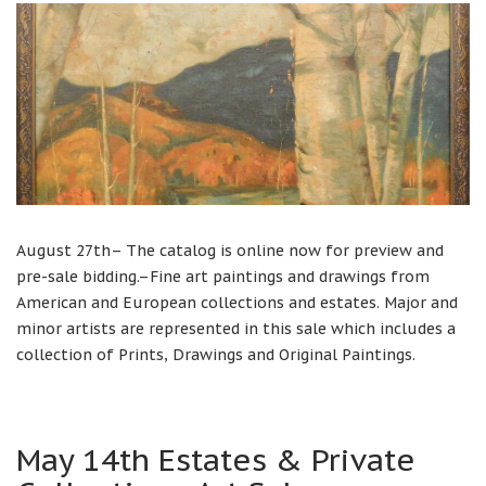
August 27th– The catalog is online now for preview and
pre-sale bidding.–Fine art paintings and drawings from
American and European collections and estates. Major and
minor artists are represented in this sale which includes a
collection of Prints, Drawings and Original Paintings.
May 14th Estates & Private