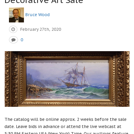
Bruce Wood
February 27th, 2020
0
The catalog will be online approx. 2 weeks before the sale
date. Leave bids in advance or attend the live webcast at
5:30 PM Eastern USA (New York) Time. Our auctions feature