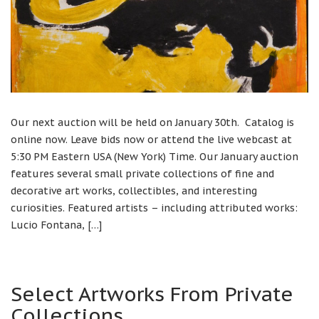
Our next auction will be held on January 30th. Catalog is
online now. Leave bids now or attend the live webcast at
5:30 PM Eastern USA (New York) Time. Our January auction
features several small private collections of fine and
decorative art works, collectibles, and interesting
curiosities. Featured artists – including attributed works:
Lucio Fontana, […]
Select Artworks From Private
Collections