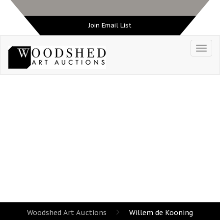
Join Email List
TAG:
WILLEM DE KOONING
Woodshed Art Auctions
Willem de Kooning