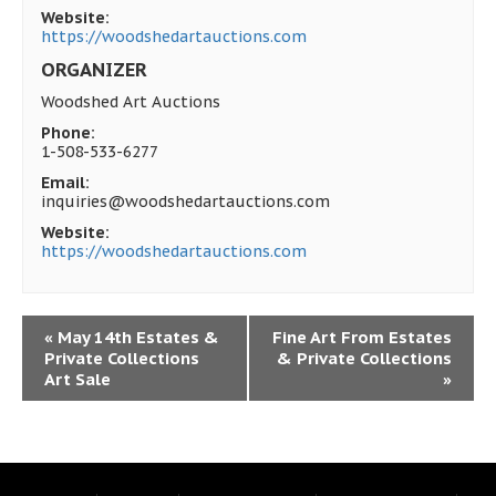
Website:
https://woodshedartauctions.com
ORGANIZER
Woodshed Art Auctions
Phone:
1-508-533-6277
Email:
inquiries@woodshedartauctions.com
Website:
https://woodshedartauctions.com
«
May 14th Estates &
Fine Art From Estates
Private Collections
& Private Collections
Art Sale
»