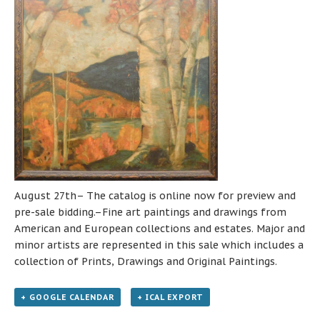
August 27th– The catalog is online now for preview and
pre-sale bidding.–Fine art paintings and drawings from
American and European collections and estates. Major and
minor artists are represented in this sale which includes a
collection of Prints, Drawings and Original Paintings.
+ GOOGLE CALENDAR
+ ICAL EXPORT