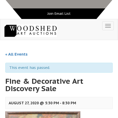
Join Email List
« All Events
This event has passed.
Fine & Decorative Art
Discovery Sale
AUGUST 27, 2020 @ 5:30 PM
-
8:30 PM