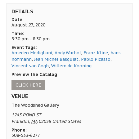
DETAILS
Date:
August 27, 2020
Time:
5:30 pm - 8:30 pm
Event Tags:
Amedeo Modigliani
,
Andy Warhol
,
Franz Kline
,
hans
hofmann
,
Jean Michel Basquiat
,
Pablo Picasso
,
Vincent van Gogh
,
Willem de Kooning
Preview the Catalog
CLICK HERE
VENUE
The Woodshed Gallery
1243 POND ST
Franklin
,
MA
02038
United States
Phone:
508-533-6277