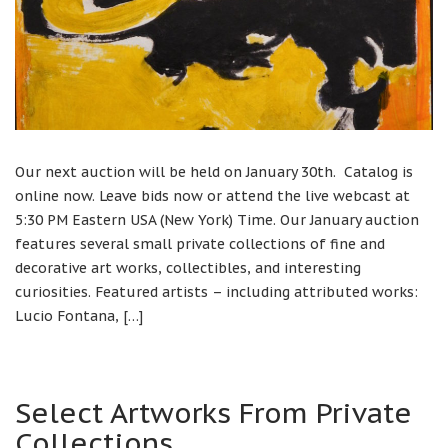
Our next auction will be held on January 30th. Catalog is
online now. Leave bids now or attend the live webcast at
5:30 PM Eastern USA (New York) Time. Our January auction
features several small private collections of fine and
decorative art works, collectibles, and interesting
curiosities. Featured artists – including attributed works:
Lucio Fontana, […]
Select Artworks From Private
Collections