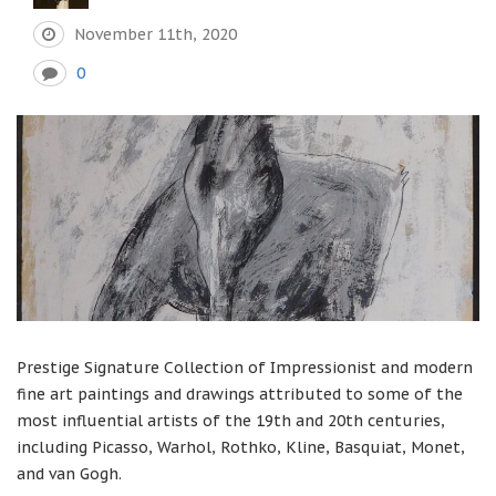
November 11th, 2020
0
Prestige Signature Collection of Impressionist and modern
fine art paintings and drawings attributed to some of the
most influential artists of the 19th and 20th centuries,
including Picasso, Warhol, Rothko, Kline, Basquiat, Monet,
and van Gogh.