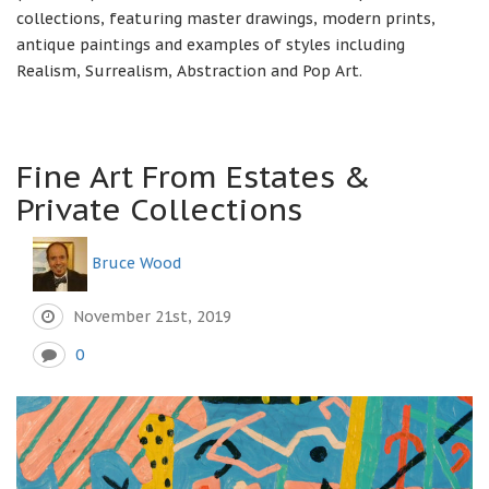
collections, featuring master drawings, modern prints,
antique paintings and examples of styles including
Realism, Surrealism, Abstraction and Pop Art.
Fine Art From Estates &
Private Collections
Bruce Wood
November 21st, 2019
0