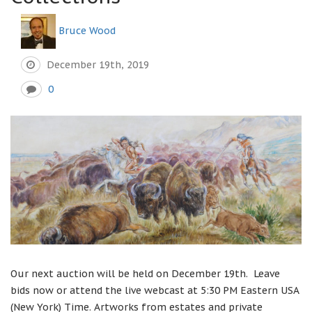
Bruce Wood
December 19th, 2019
0
Our next auction will be held on December 19th. Leave
bids now or attend the live webcast at 5:30 PM Eastern USA
(New York) Time. Artworks from estates and private