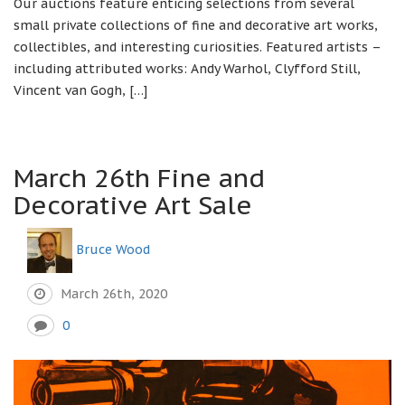
Our auctions feature enticing selections from several
small private collections of fine and decorative art works,
collectibles, and interesting curiosities. Featured artists –
including attributed works: Andy Warhol, Clyfford Still,
Vincent van Gogh, […]
March 26th Fine and
Decorative Art Sale
Bruce Wood
March 26th, 2020
0