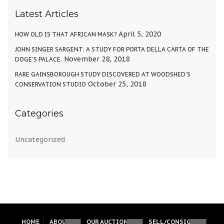
Latest Articles
April 5, 2020
HOW OLD IS THAT AFRICAN MASK?
JOHN SINGER SARGENT: A STUDY FOR PORTA DELLA CARTA OF THE
November 28, 2018
DOGE’S PALACE.
RARE GAINSBOROUGH STUDY DISCOVERED AT WOODSHED’S
October 25, 2018
CONSERVATION STUDIO
Categories
Uncategorized
HOME
ABOUT
OUR AUCTIONS
SELL/CONSIGN