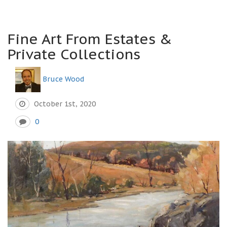
Fine Art From Estates &
Private Collections
Bruce Wood
October 1st, 2020
0