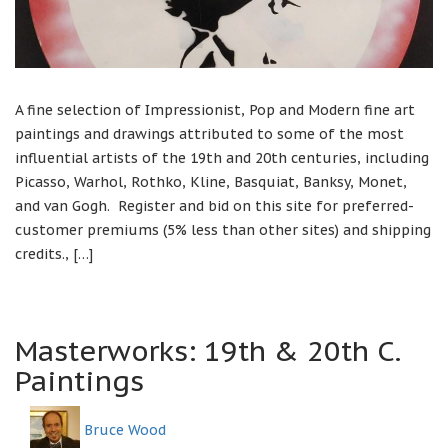
A fine selection of Impressionist, Pop and Modern fine art
paintings and drawings attributed to some of the most
influential artists of the 19th and 20th centuries, including
Picasso, Warhol, Rothko, Kline, Basquiat, Banksy, Monet,
and van Gogh. Register and bid on this site for preferred-
customer premiums (5% less than other sites) and shipping
credits., […]
Masterworks: 19th & 20th C.
Paintings
Bruce Wood