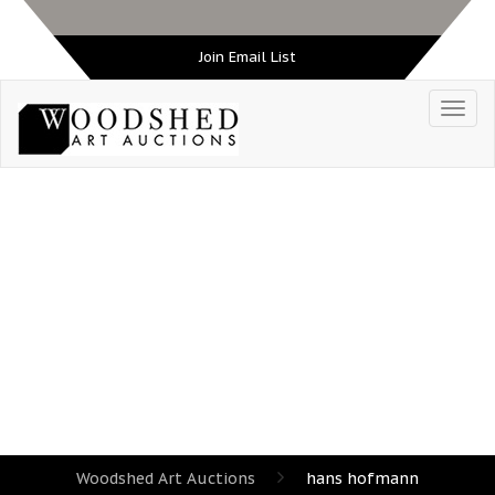
Join Email List
TAG:
HANS HOFMANN
Woodshed Art Auctions
hans hofmann