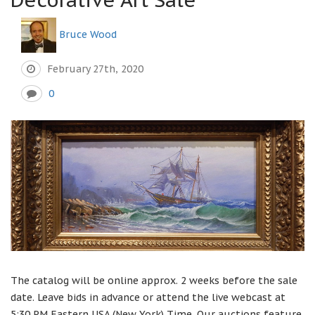
Bruce Wood
February 27th, 2020
0
The catalog will be online approx. 2 weeks before the sale
date. Leave bids in advance or attend the live webcast at
5:30 PM Eastern USA (New York) Time. Our auctions feature