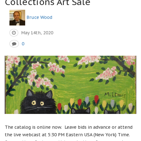
Collections Art Sale
Bruce Wood
May 14th, 2020
0
The catalog is online now. Leave bids in advance or attend
the live webcast at 5:30 PM Eastern USA (New York) Time.