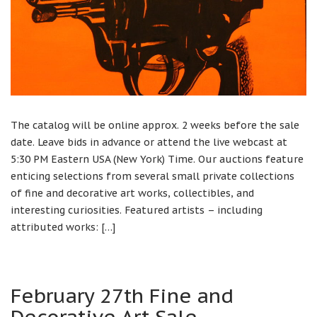
The catalog will be online approx. 2 weeks before the sale
date. Leave bids in advance or attend the live webcast at
5:30 PM Eastern USA (New York) Time. Our auctions feature
enticing selections from several small private collections
of fine and decorative art works, collectibles, and
interesting curiosities. Featured artists – including
attributed works: […]
February 27th Fine and
Decorative Art Sale