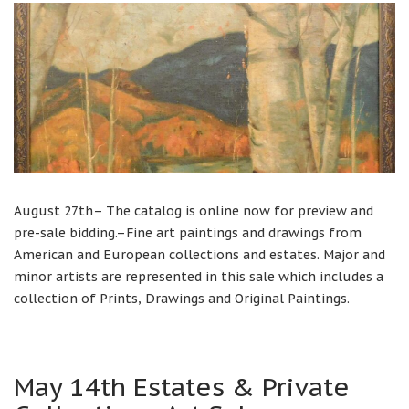
August 27th– The catalog is online now for preview and
pre-sale bidding.–Fine art paintings and drawings from
American and European collections and estates. Major and
minor artists are represented in this sale which includes a
collection of Prints, Drawings and Original Paintings.
May 14th Estates & Private