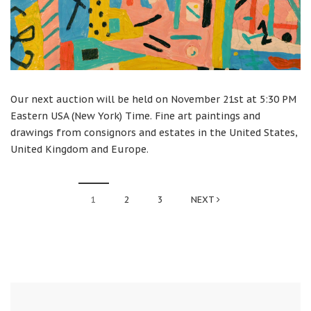
Our next auction will be held on November 21st at 5:30 PM
Eastern USA (New York) Time. Fine art paintings and
drawings from consignors and estates in the United States,
United Kingdom and Europe.
1
2
3
NEXT