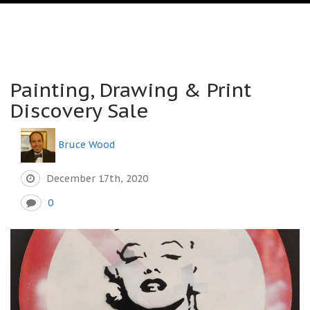
Painting, Drawing & Print
Discovery Sale
Bruce Wood
December 17th, 2020
0