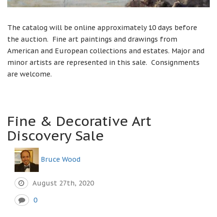
The catalog will be online approximately 10 days before
the auction. Fine art paintings and drawings from
American and European collections and estates. Major and
minor artists are represented in this sale. Consignments
are welcome.
Fine & Decorative Art
Discovery Sale
Bruce Wood
August 27th, 2020
0