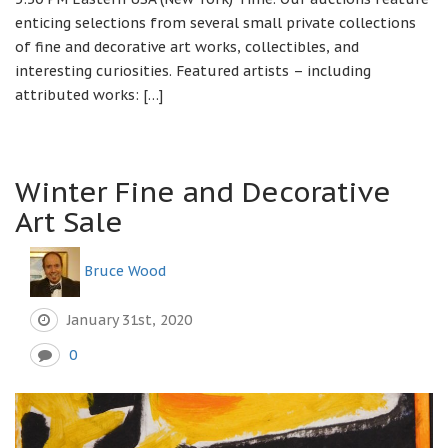
enticing selections from several small private collections
of fine and decorative art works, collectibles, and
interesting curiosities. Featured artists – including
attributed works: […]
Winter Fine and Decorative
Art Sale
Bruce Wood
January 31st, 2020
0