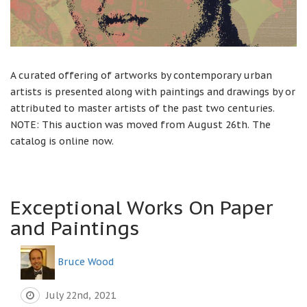
A curated offering of artworks by contemporary urban
artists is presented along with paintings and drawings by or
attributed to master artists of the past two centuries.
NOTE: This auction was moved from August 26th. The
catalog is online now.
Exceptional Works On Paper
and Paintings
Bruce Wood
July 22nd, 2021