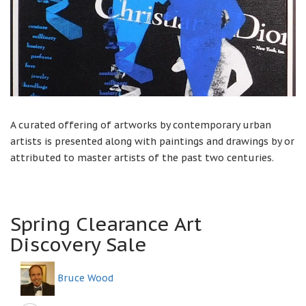
A curated offering of artworks by contemporary urban
artists is presented along with paintings and drawings by or
attributed to master artists of the past two centuries.
Spring Clearance Art
Discovery Sale
Bruce Wood