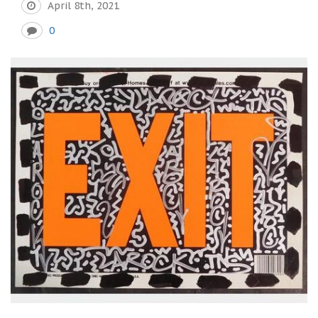
April 8th, 2021
0