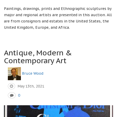
Paintings, drawings, prints and Ethnographic sculptures by
major and regional artists are presented in this auction. All
are from consignors and estates in the United States, the
United Kingdom, Europe, and Africa.
Antique, Modern &
Contemporary Art
Bruce Wood
May 13th, 2021
0