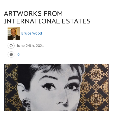
ARTWORKS FROM
INTERNATIONAL ESTATES
Bruce Wood
June 24th, 2021
0