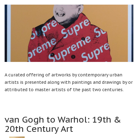
A curated offering of artworks by contemporary urban
artists is presented along with paintings and drawings by or
attributed to master artists of the past two centuries.
van Gogh to Warhol: 19th &
20th Century Art