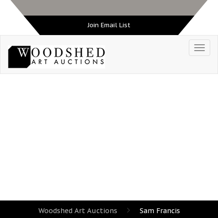
Join Email List
TAG:
SAM FRANCIS
Woodshed Art Auctions
Sam Francis