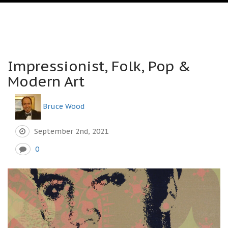
Impressionist, Folk, Pop &
Modern Art
Bruce Wood
September 2nd, 2021
0