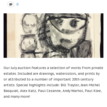
0
Our July auction features a selection of works from private
estates. Included are drawings, watercolors, and prints by
or attributed to a number of important 20th century
artists. Special highlights include: Bill Traylor, Jean-Michel
Basquiat, Alex Katz, Paul Cezanne, Andy Warhol, Paul Klee,
and many more!