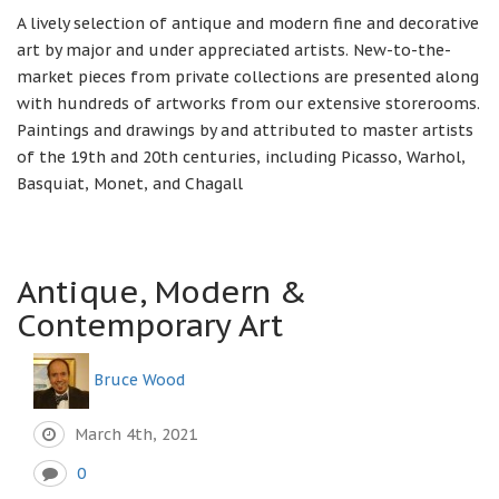
A lively selection of antique and modern fine and decorative
art by major and under appreciated artists. New-to-the-
market pieces from private collections are presented along
with hundreds of artworks from our extensive storerooms.
Paintings and drawings by and attributed to master artists
of the 19th and 20th centuries, including Picasso, Warhol,
Basquiat, Monet, and Chagall
Antique, Modern &
Contemporary Art
Bruce Wood
March 4th, 2021
0