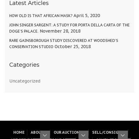
Latest Articles
April 5, 2020
HOW OLD IS THAT AFRICAN MASK?
JOHN SINGER SARGENT: A STUDY FOR PORTA DELLA CARTA OF THE
November 28, 2018
DOGE’S PALACE.
RARE GAINSBOROUGH STUDY DISCOVERED AT WOODSHED’S
October 25, 2018
CONSERVATION STUDIO
Categories
Uncategorized
HOME
ABOUT
OUR AUCTIONS
SELL/CONSIGN