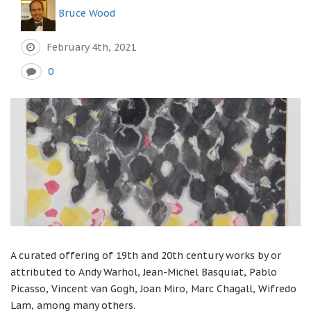
Bruce Wood
February 4th, 2021
0
A curated offering of 19th and 20th century works by or
attributed to Andy Warhol, Jean-Michel Basquiat, Pablo
Picasso, Vincent van Gogh, Joan Miro, Marc Chagall, Wifredo
Lam, among many others.