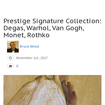
Prestige Signature Collection:
Degas, Warhol, Van Gogh,
Monet, Rothko
Bruce Wood
November 1st, 2017
0