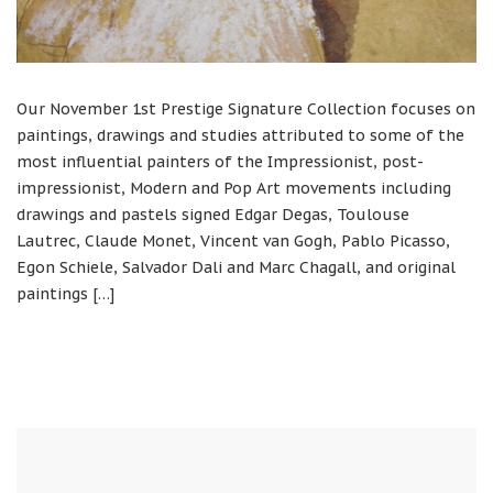
Our November 1st Prestige Signature Collection focuses on
paintings, drawings and studies attributed to some of the
most influential painters of the Impressionist, post-
impressionist, Modern and Pop Art movements including
drawings and pastels signed Edgar Degas, Toulouse
Lautrec, Claude Monet, Vincent van Gogh, Pablo Picasso,
Egon Schiele, Salvador Dali and Marc Chagall, and original
paintings […]