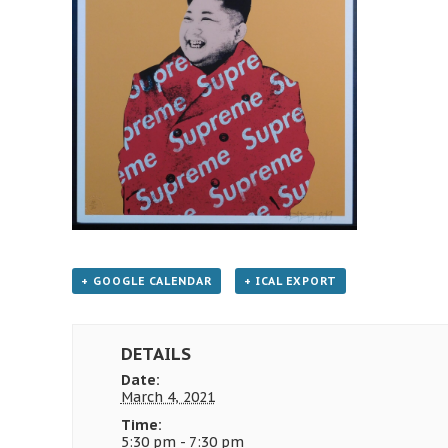
+ GOOGLE CALENDAR
+ ICAL EXPORT
DETAILS
Date:
March 4, 2021
Time:
5:30 pm - 7:30 pm