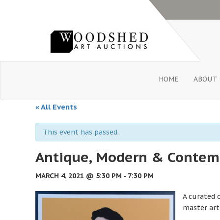
HOME
ABOUT
« All Events
This event has passed.
Antique, Modern & Contemp
MARCH 4, 2021 @ 5:30 PM
-
7:30 PM
A curated 
master art