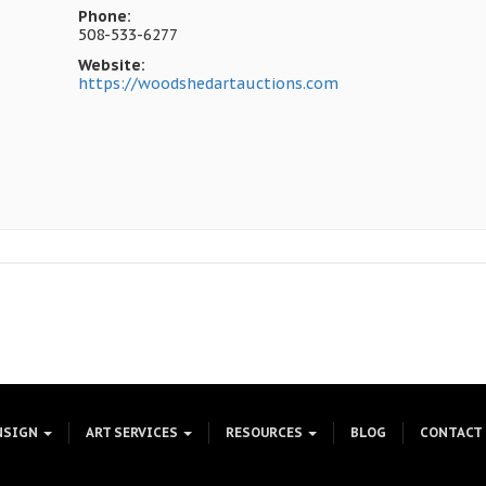
Phone:
508-533-6277
Website:
https://woodshedartauctions.com
NSIGN
ART SERVICES
RESOURCES
BLOG
CONTACT