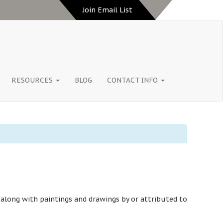
Join Email List
RESOURCES
BLOG
CONTACT INFO
 along with paintings and drawings by or attributed to