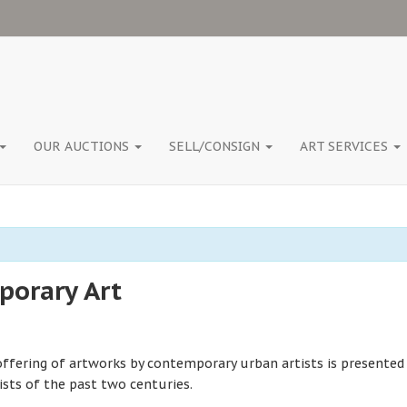
OUR AUCTIONS
SELL/CONSIGN
ART SERVICES
orary Art
offering of artworks by contemporary urban artists is presented
ists of the past two centuries.