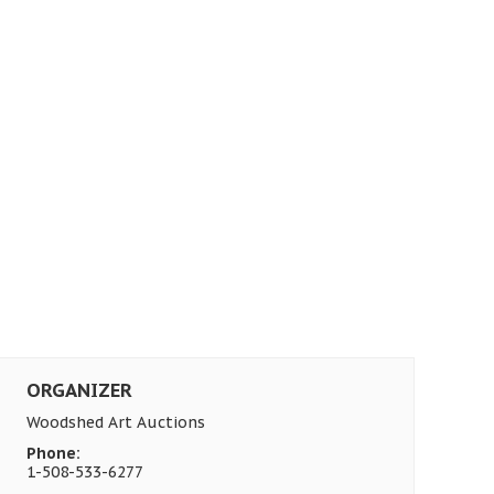
ORGANIZER
Woodshed Art Auctions
Phone:
1-508-533-6277