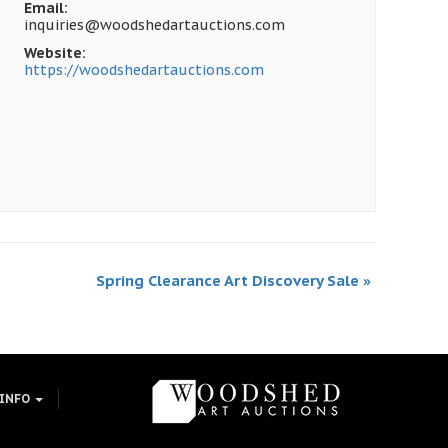
Email:
inquiries@woodshedartauctions.com
Website:
https://woodshedartauctions.com
Spring Clearance Art Discovery Sale
»
 INFO