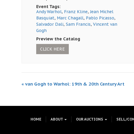
Event Tags:
Andy Warhol
,
Franz Kline
,
Jean Michel
Basquiat
,
Marc Chagall
,
Pablo Picasso
,
Salvador Dali
,
Sam Francis
,
Vincent van
Gogh
Preview the Catalog
CLICK HERE
«
van Gogh to Warhol: 19th & 20th Century Art
HOME
ABOUT
OUR AUCTIONS
SELL/CO