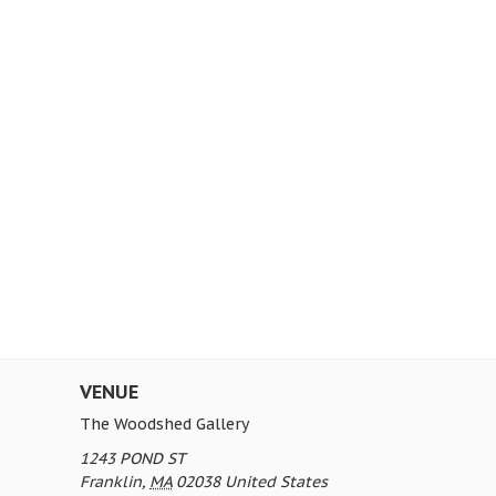
VENUE
The Woodshed Gallery
1243 POND ST
Franklin
,
MA
02038
United States