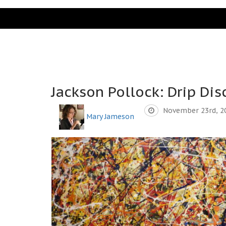
Jackson Pollock: Drip Dis
November 23rd, 2
Mary Jameson