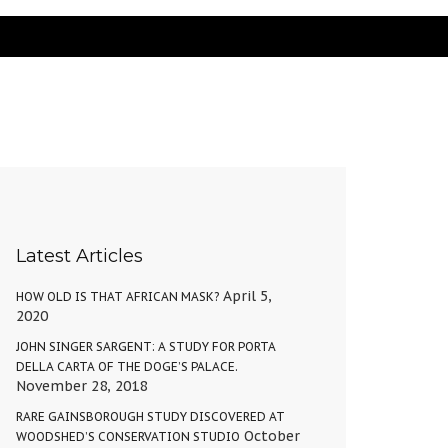
Latest Articles
April 5,
HOW OLD IS THAT AFRICAN MASK?
2020
JOHN SINGER SARGENT: A STUDY FOR PORTA
DELLA CARTA OF THE DOGE’S PALACE.
November 28, 2018
RARE GAINSBOROUGH STUDY DISCOVERED AT
October
WOODSHED’S CONSERVATION STUDIO