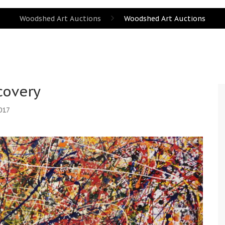
Woodshed Art Auctions
Woodshed Art Auctions
covery
017