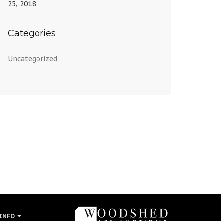
25, 2018
Categories
Uncategorized
 INFO