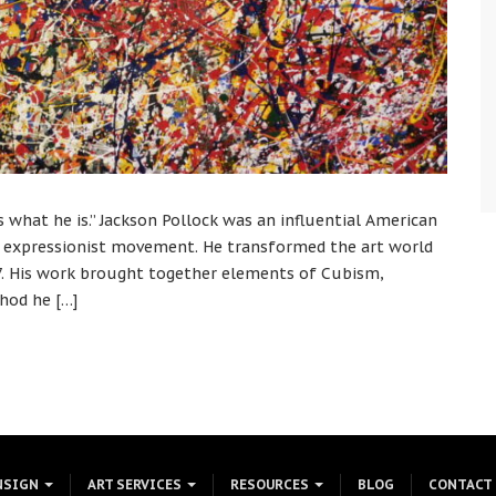
ts what he is.” Jackson Pollock was an influential American
ct expressionist movement. He transformed the art world
947. His work brought together elements of Cubism,
hod he […]
NSIGN
ART SERVICES
RESOURCES
BLOG
CONTACT