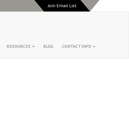
Join Email List
RESOURCES
BLOG
CONTACT INFO