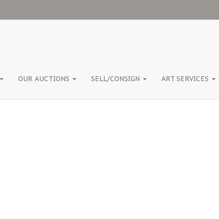
OUR AUCTIONS
SELL/CONSIGN
ART SERVICES
TAG:
WOODSHED ART AUCTIONS