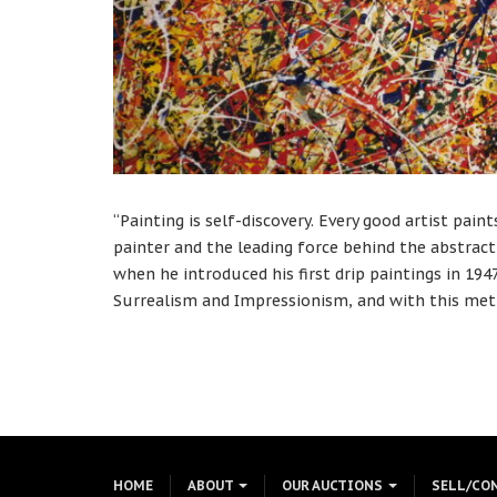
“Painting is self-discovery. Every good artist pain
painter and the leading force behind the abstra
when he introduced his first drip paintings in 1
Surrealism and Impressionism, and with this met
HOME
ABOUT
OUR AUCTIONS
SELL/CO