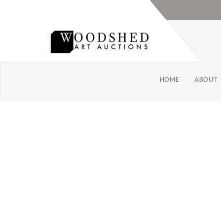
HOME
ABOUT