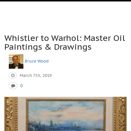
Whistler to Warhol: Master Oil
Paintings & Drawings
Bruce Wood
March 7th, 2019
0