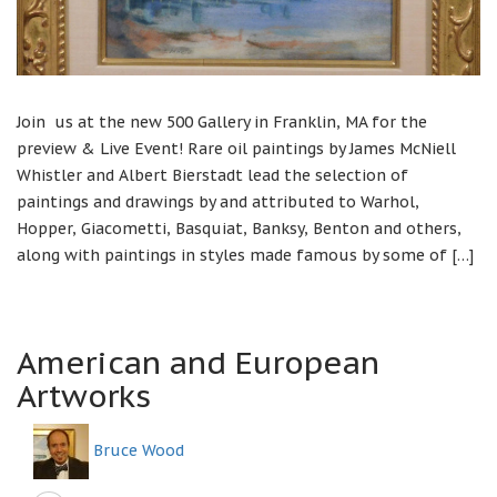
Join us at the new 500 Gallery in Franklin, MA for the
preview & Live Event! Rare oil paintings by James McNiell
Whistler and Albert Bierstadt lead the selection of
paintings and drawings by and attributed to Warhol,
Hopper, Giacometti, Basquiat, Banksy, Benton and others,
along with paintings in styles made famous by some of […]
American and European
Artworks
Bruce Wood