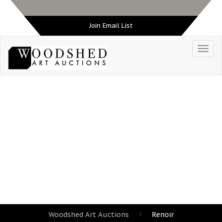
Join Email List
TAG:
RENOIR
Woodshed Art Auctions
Renoir