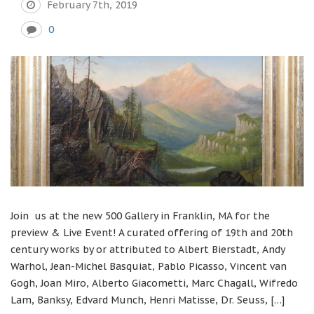
February 7th, 2019
0
Join us at the new 500 Gallery in Franklin, MA for the
preview & Live Event! A curated offering of 19th and 20th
century works by or attributed to Albert Bierstadt, Andy
Warhol, Jean-Michel Basquiat, Pablo Picasso, Vincent van
Gogh, Joan Miro, Alberto Giacometti, Marc Chagall, Wifredo
Lam, Banksy, Edvard Munch, Henri Matisse, Dr. Seuss, […]