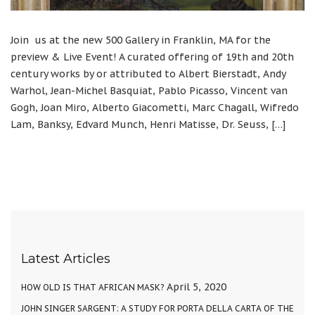
Join us at the new 500 Gallery in Franklin, MA for the
preview & Live Event! A curated offering of 19th and 20th
century works by or attributed to Albert Bierstadt, Andy
Warhol, Jean-Michel Basquiat, Pablo Picasso, Vincent van
Gogh, Joan Miro, Alberto Giacometti, Marc Chagall, Wifredo
Lam, Banksy, Edvard Munch, Henri Matisse, Dr. Seuss, […]
Latest Articles
April 5, 2020
HOW OLD IS THAT AFRICAN MASK?
JOHN SINGER SARGENT: A STUDY FOR PORTA DELLA CARTA OF THE