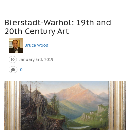
Bierstadt-Warhol: 19th and
20th Century Art
Bruce Wood
January 3rd, 2019
0