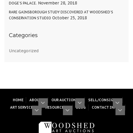
November 28, 2018
DOGE’S PALACE.
RARE GAINSBOROUGH STUDY DISCOVERED AT WOODSHED’S
October 25, 2018
CONSERVATION STUDIO
Categories
Uncategorized
HOME
ABOUT
OUR AUCTIONS
SELL/CONSIGN
ART SERVICES
RESOURCES
BLOG
CONTACT INFO