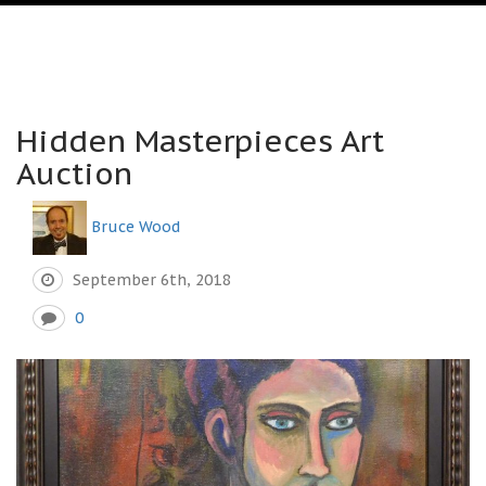
Hidden Masterpieces Art
Auction
Bruce Wood
September 6th, 2018
0