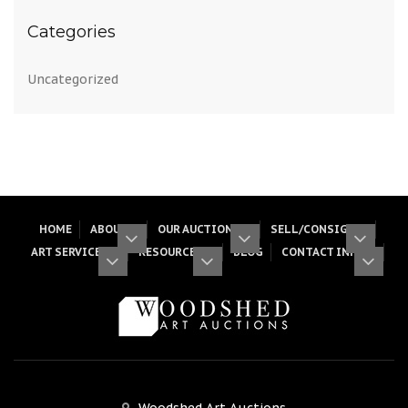
Categories
Uncategorized
HOME
ABOUT
OUR AUCTIONS
SELL/CONSIGN
ART SERVICES
RESOURCES
BLOG
CONTACT INFO
Woodshed Art Auctions