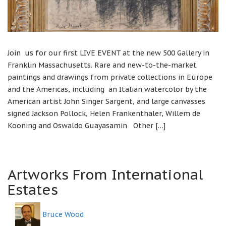
Join us for our first LIVE EVENT at the new 500 Gallery in
Franklin Massachusetts. Rare and new-to-the-market
paintings and drawings from private collections in Europe
and the Americas, including an Italian watercolor by the
American artist John Singer Sargent, and large canvasses
signed Jackson Pollock, Helen Frankenthaler, Willem de
Kooning and Oswaldo Guayasamin Other […]
Artworks From International
Estates
Bruce Wood