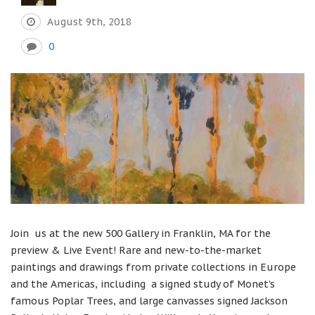
August 9th, 2018
0
Join us at the new 500 Gallery in Franklin, MA for the
preview & Live Event! Rare and new-to-the-market
paintings and drawings from private collections in Europe
and the Americas, including a signed study of Monet’s
famous Poplar Trees, and large canvasses signed Jackson