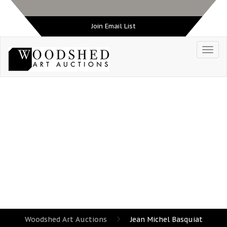
Join Email List
TAG:
JEAN MICHEL BASQUIAT
Woodshed Art Auctions
Jean Michel Basquiat