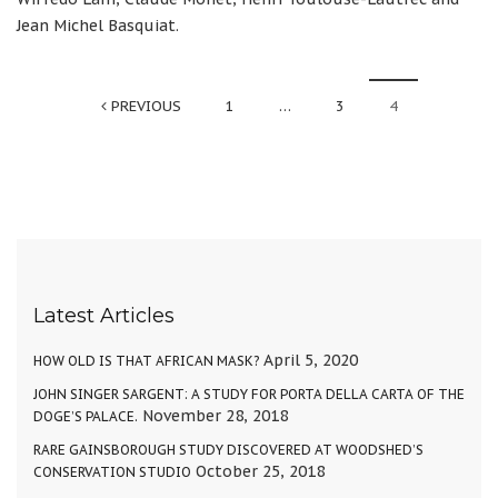
Jean Michel Basquiat.
PREVIOUS
1
…
3
4
Latest Articles
April 5, 2020
HOW OLD IS THAT AFRICAN MASK?
JOHN SINGER SARGENT: A STUDY FOR PORTA DELLA CARTA OF THE
November 28, 2018
DOGE’S PALACE.
RARE GAINSBOROUGH STUDY DISCOVERED AT WOODSHED’S
October 25, 2018
CONSERVATION STUDIO