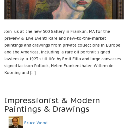
Join us at the new 500 Gallery in Franklin, MA for the
preview & Live Event! Rare and new-to-the-market
paintings and drawings from private collections in Europe
and the Americas, including a rare oil portrait signed
Jawlensky, a 1923 still life by Emil Filla and large canvasses
signed Jackson Pollock, Helen Frankenthaler, Willem de
Kooning and […]
Impressionist & Modern
Paintings & Drawings
Bruce Wood