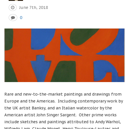
June 7th, 2018
0
Rare and new-to-the-market paintings and drawings from
Europe and the Americas. Including contemporary work by
the UK artist Banksy, and an Italian watercolor by the
American artist John Singer Sargent. Other prime works
include sketches and paintings attributed to Andy Warhol,
Wifredo Lam, Claude Monet, Henri Toulouse-Lautrec and