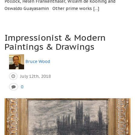
Pollock, Helen Frankenthaler, Willem de Kooning and
Oswaldo Guayasamin Other prime works […]
Impressionist & Modern
Paintings & Drawings
Bruce Wood
July 12th, 2018
0