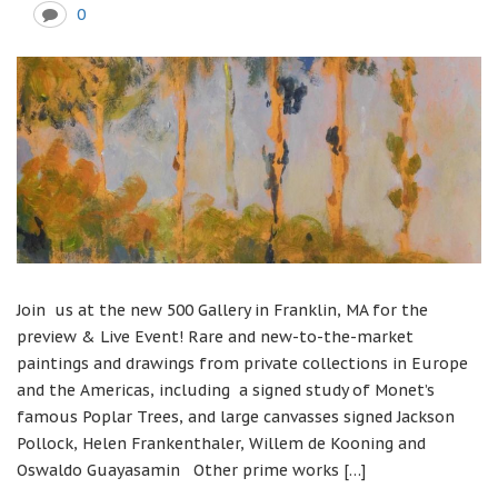
0
Join us at the new 500 Gallery in Franklin, MA for the
preview & Live Event! Rare and new-to-the-market
paintings and drawings from private collections in Europe
and the Americas, including a signed study of Monet’s
famous Poplar Trees, and large canvasses signed Jackson
Pollock, Helen Frankenthaler, Willem de Kooning and
Oswaldo Guayasamin Other prime works […]