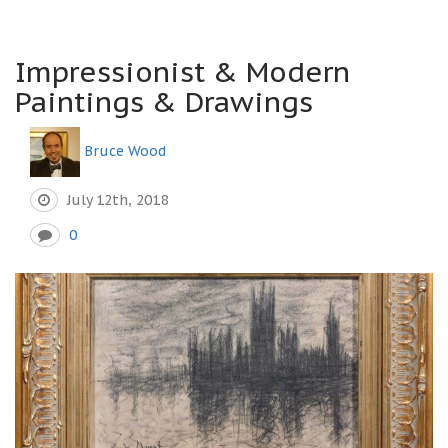
Impressionist & Modern
Paintings & Drawings
Bruce Wood
July 12th, 2018
0