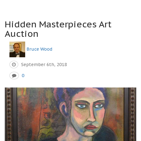
Hidden Masterpieces Art
Auction
Bruce Wood
September 6th, 2018
0