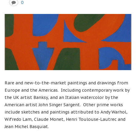
0
Rare and new-to-the-market paintings and drawings from
Europe and the Americas. Including contemporary work by
the UK artist Banksy, and an Italian watercolor by the
American artist John Singer Sargent. Other prime works
include sketches and paintings attributed to Andy Warhol,
Wifredo Lam, Claude Monet, Henri Toulouse-Lautrec and
Jean Michel Basquiat.