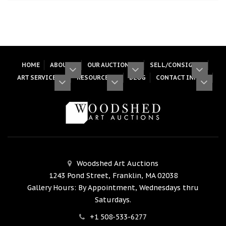
HOME
ABOUT
OUR AUCTIONS
SELL/CONSIGN
ART SERVICES
RESOURCES
BLOG
CONTACT INFO
Woodshed Art Auctions
1243 Pond Street, Franklin, MA 02038
Gallery Hours: By Appointment, Wednesdays thru
Saturdays.
+1 508-533-6277