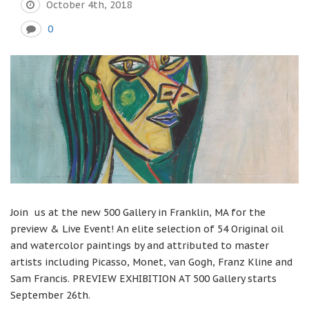
October 4th, 2018
0
Join us at the new 500 Gallery in Franklin, MA for the
preview & Live Event! An elite selection of 54 Original oil
and watercolor paintings by and attributed to master
artists including Picasso, Monet, van Gogh, Franz Kline and
Sam Francis. PREVIEW EXHIBITION AT 500 Gallery starts
September 26th.