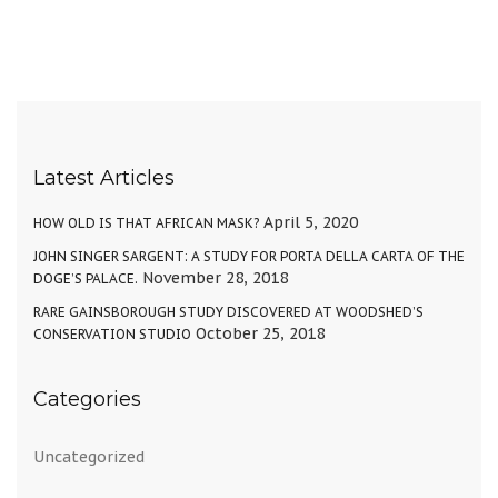
Latest Articles
April 5, 2020
HOW OLD IS THAT AFRICAN MASK?
JOHN SINGER SARGENT: A STUDY FOR PORTA DELLA CARTA OF THE
November 28, 2018
DOGE’S PALACE.
RARE GAINSBOROUGH STUDY DISCOVERED AT WOODSHED’S
October 25, 2018
CONSERVATION STUDIO
Categories
Uncategorized