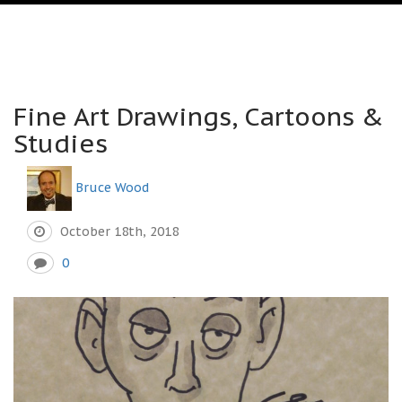
Fine Art Drawings, Cartoons &
Studies
Bruce Wood
October 18th, 2018
0