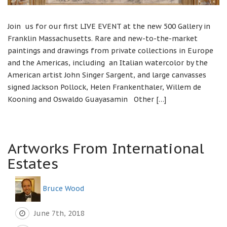
Join us for our first LIVE EVENT at the new 500 Gallery in
Franklin Massachusetts. Rare and new-to-the-market
paintings and drawings from private collections in Europe
and the Americas, including an Italian watercolor by the
American artist John Singer Sargent, and large canvasses
signed Jackson Pollock, Helen Frankenthaler, Willem de
Kooning and Oswaldo Guayasamin Other […]
Artworks From International
Estates
Bruce Wood
June 7th, 2018