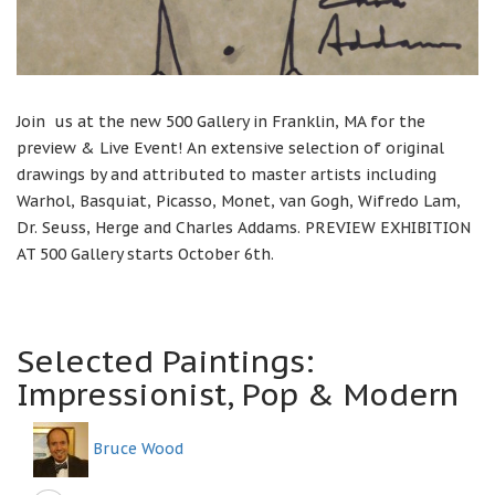
Join us at the new 500 Gallery in Franklin, MA for the
preview & Live Event! An extensive selection of original
drawings by and attributed to master artists including
Warhol, Basquiat, Picasso, Monet, van Gogh, Wifredo Lam,
Dr. Seuss, Herge and Charles Addams. PREVIEW EXHIBITION
AT 500 Gallery starts October 6th.
Selected Paintings:
Impressionist, Pop & Modern
Bruce Wood