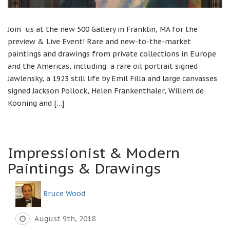
Join us at the new 500 Gallery in Franklin, MA for the
preview & Live Event! Rare and new-to-the-market
paintings and drawings from private collections in Europe
and the Americas, including a rare oil portrait signed
Jawlensky, a 1923 still life by Emil Filla and large canvasses
signed Jackson Pollock, Helen Frankenthaler, Willem de
Kooning and […]
Impressionist & Modern
Paintings & Drawings
Bruce Wood
August 9th, 2018