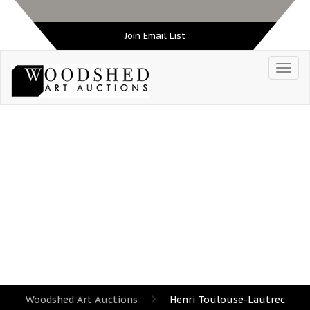
Join Email List
TAG:
HENRI TOULOUSE-LAUTREC
Woodshed Art Auctions
Henri Toulouse-Lautrec