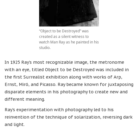
“Object to be Destroyed” was
created as a silent witness to
watch Man Ray as he painted in his
studio.
In 1925 Ray’s most recognizable image, the metronome
with an eye, titled Object to be Destroyed was included in
the first Surrealist exhibition along with works of Arp,
Ernst, Miró, and Picasso. Ray became known for juxtaposing
disparate elements in his photography to create new and
different meaning.
Ray’s experimentation with photography led to his
reinvention of the technique of solarization, reversing dark
and light.