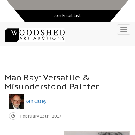
Join Email List
Man Ray: Versatile &
Misunderstood Painter
Ken Casey
February 13th, 2017