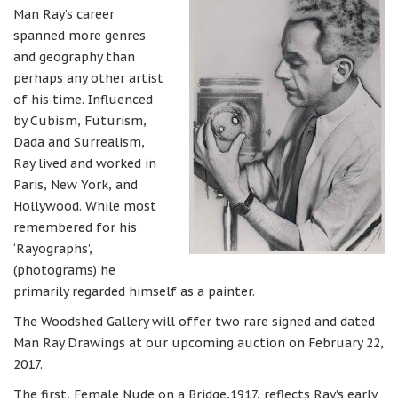
Man Ray’s career
spanned more genres
and geography than
perhaps any other artist
of his time. Influenced
by Cubism, Futurism,
Dada and Surrealism,
Ray lived and worked in
Paris, New York, and
Hollywood. While most
remembered for his
‘Rayographs’,
(photograms) he
primarily regarded himself as a painter.
The Woodshed Gallery will offer two rare signed and dated
Man Ray Drawings at our upcoming auction on February 22,
2017.
The first, Female Nude on a Bridge,1917, reflects Ray’s early