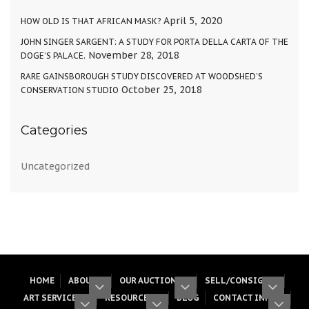
April 5, 2020
HOW OLD IS THAT AFRICAN MASK?
JOHN SINGER SARGENT: A STUDY FOR PORTA DELLA CARTA OF THE
November 28, 2018
DOGE’S PALACE.
RARE GAINSBOROUGH STUDY DISCOVERED AT WOODSHED’S
October 25, 2018
CONSERVATION STUDIO
Categories
Uncategorized
HOME
ABOUT
OUR AUCTIONS
SELL/CONSIGN
ART SERVICES
RESOURCES
BLOG
CONTACT INFO