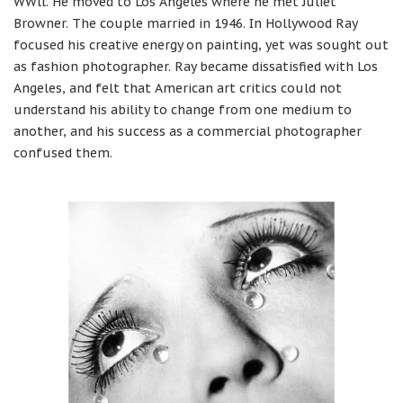
WWll. He moved to Los Angeles where he met Juliet
Browner. The couple married in 1946. In Hollywood Ray
focused his creative energy on painting, yet was sought out
as fashion photographer. Ray became dissatisfied with Los
Angeles, and felt that American art critics could not
understand his ability to change from one medium to
another, and his success as a commercial photographer
confused them.