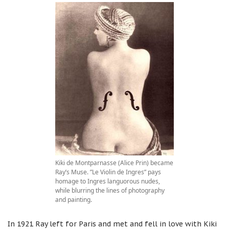
Kiki de Montparnasse (Alice Prin) became
Ray’s Muse. ”Le Violin de Ingres” pays
homage to Ingres languorous nudes,
while blurring the lines of photography
and painting.
In 1921 Ray left for Paris and met and fell in love with Kiki