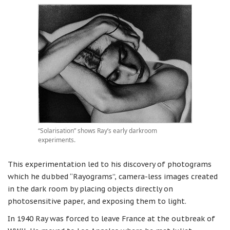
“Solarisation” shows Ray’s early darkroom
experiments.
This experimentation led to his discovery of photograms
which he dubbed “Rayograms”, camera-less images created
in the dark room by placing objects directly on
photosensitive paper, and exposing them to light.
In 1940 Ray was forced to leave France at the outbreak of