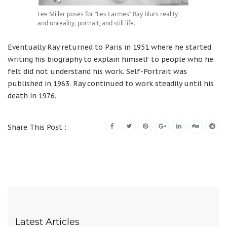
Lee Miller poses for “Les Larmes” Ray blurs reality
and unreality, portrait, and still life.
Eventually Ray returned to Paris in 1951 where he started
writing his biography to explain himself to people who he
felt did not understand his work. Self-Portrait was
published in 1963. Ray continued to work steadily until his
death in 1976.
Share This Post :
Latest Articles