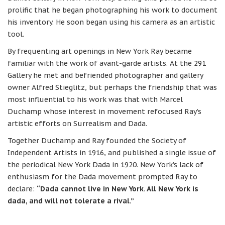
prolific that he began photographing his work to document
his inventory. He soon began using his camera as an artistic
tool.
By frequenting art openings in New York Ray became
familiar with the work of avant-garde artists. At the 291
Gallery he met and befriended photographer and gallery
owner Alfred Stieglitz, but perhaps the friendship that was
most influential to his work was that with Marcel
Duchamp whose interest in movement refocused Ray’s
artistic efforts on Surrealism and Dada.
Together Duchamp and Ray founded the Society of
Independent Artists in 1916, and published a single issue of
the periodical New York Dada in 1920. New York’s lack of
enthusiasm for the Dada movement prompted Ray to
declare:
“Dada cannot live in New York. All New York is
dada, and will not tolerate a rival.”