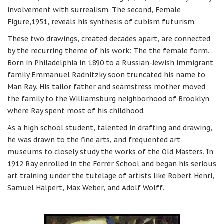
involvement with surrealism. The second, Female
Figure,1951, reveals his synthesis of cubism futurism.
These two drawings, created decades apart, are connected
by the recurring theme of his work: The the female form.
Born in Philadelphia in 1890 to a Russian-Jewish immigrant
family Emmanuel Radnitzky soon truncated his name to
Man Ray. His tailor father and seamstress mother moved
the family to the Williamsburg neighborhood of Brooklyn
where Ray spent most of his childhood.
As a high school student, talented in drafting and drawing,
he was drawn to the fine arts, and frequented art
museums to closely study the works of the Old Masters. In
1912 Ray enrolled in the Ferrer School and began his serious
art training under the tutelage of artists like Robert Henri,
Samuel Halpert, Max Weber, and Adolf Wolff.