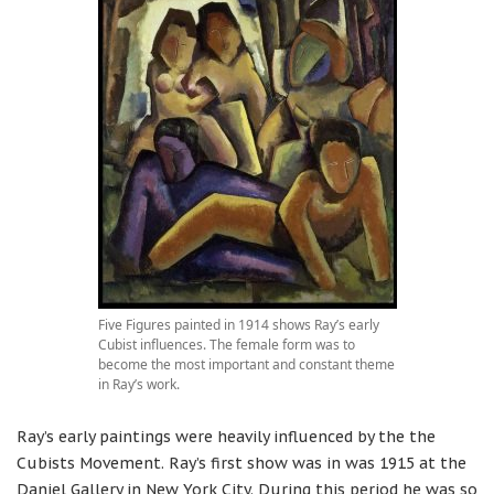
Five Figures painted in 1914 shows Ray’s early
Cubist influences. The female form was to
become the most important and constant theme
in Ray’s work.
Ray’s early paintings were heavily influenced by the the
Cubists Movement. Ray’s first show was in was 1915 at the
Daniel Gallery in New York City. During this period he was so