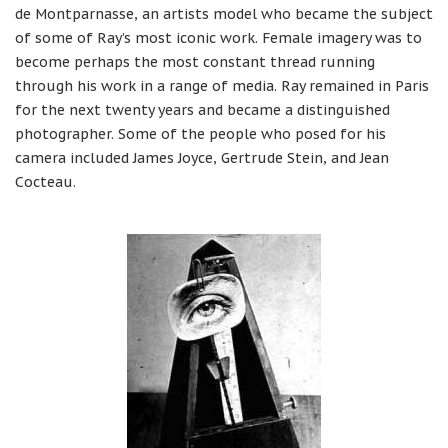
de Montparnasse, an artists model who became the subject
of some of Ray’s most iconic work. Female imagery was to
become perhaps the most constant thread running
through his work in a range of media. Ray remained in Paris
for the next twenty years and became a distinguished
photographer. Some of the people who posed for his
camera included James Joyce, Gertrude Stein, and Jean
Cocteau.