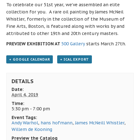
To celebrate our 51st year, we’ve assembled an elite
collection for you. A rare oil painting by James McNeil
Whistler, formerly in the collection of the Museum of
Fine Arts, Boston, is featured along with works by and
attributed to other 19th and 20th century masters.
PREVIEW EXHIBITION AT
500 Gallery
starts March 27th.
+ GOOGLE CALENDAR
+ ICAL EXPORT
DETAILS
Date:
April 4, 2019
Time:
5:30 pm - 7:00 pm
Event Tags:
Andy Warhol
,
hans hofmann
,
James McNeill Whistler
,
Willem de Kooning
Preview the Catalog