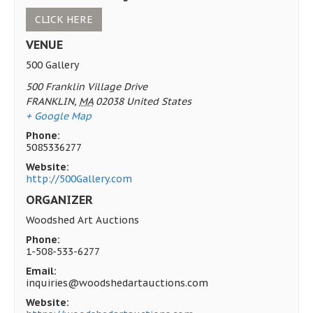
CLICK HERE
VENUE
500 Gallery
500 Franklin Village Drive
FRANKLIN
,
MA
02038
United States
+ Google Map
Phone:
5085336277
Website:
http://500Gallery.com
ORGANIZER
Woodshed Art Auctions
Phone:
1-508-533-6277
Email:
inquiries@woodshedartauctions.com
Website: