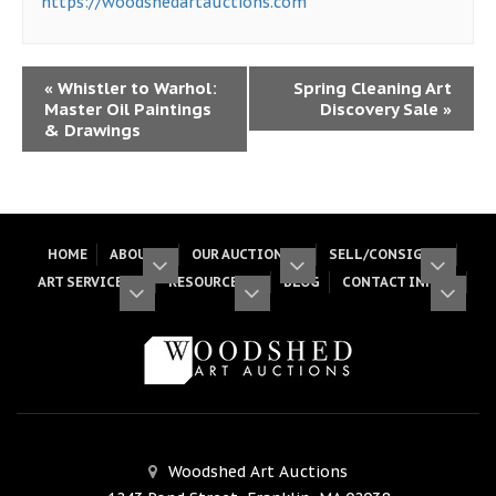
https://woodshedartauctions.com
«
Whistler to Warhol:
Spring Cleaning Art
Master Oil Paintings
Discovery Sale
»
& Drawings
HOME
ABOUT
OUR AUCTIONS
SELL/CONSIGN
ART SERVICES
RESOURCES
BLOG
CONTACT INFO
Woodshed Art Auctions