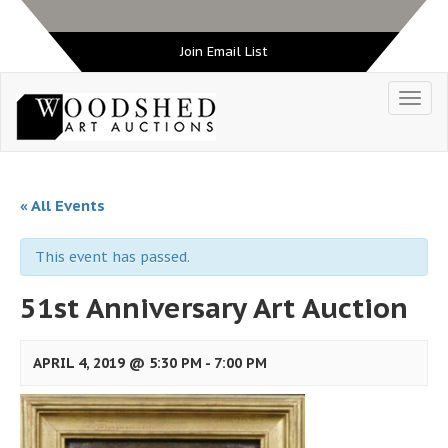
Join Email List
« All Events
This event has passed.
51st Anniversary Art Auction
APRIL 4, 2019 @ 5:30 PM
-
7:00 PM