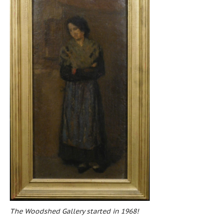
The Woodshed Gallery started in 1968!