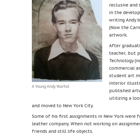
reclusive and 
in the develop
writing Andy 
(Now the Carn
artwork.
After graduat
teacher, but 
Technology (n
commercial ar
student art ma
interior illus
A Young Andy Warhol
published artw
utilizing a lo
and moved to New York City.
Some of his first assignments in New York were fo
leather company. When not working on assignmen
friends and still life objects.