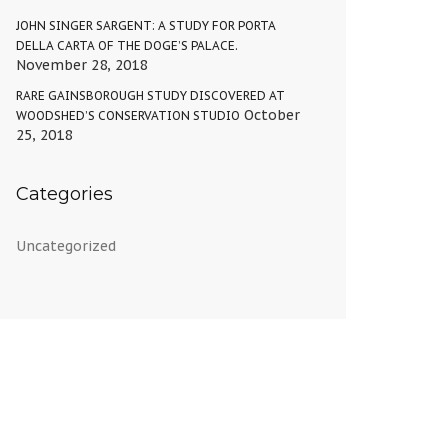
JOHN SINGER SARGENT: A STUDY FOR PORTA
DELLA CARTA OF THE DOGE’S PALACE.
November 28, 2018
RARE GAINSBOROUGH STUDY DISCOVERED AT
October
WOODSHED’S CONSERVATION STUDIO
25, 2018
Categories
Uncategorized