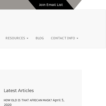
Join Email List
RESOURCES
BLOG
CONTACT INFO
Latest Articles
April 5,
HOW OLD IS THAT AFRICAN MASK?
2020