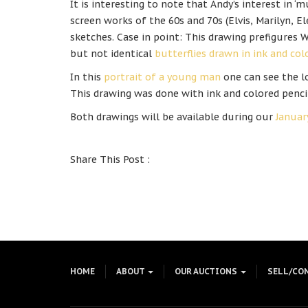
It is interesting to note that Andy’s interest in ‘mu
screen works of the 60s and 70s (Elvis, Marilyn, El
sketches. Case in point: This drawing prefigures W
but not identical
butterflies drawn in ink and co
In this
portrait of a young man
one can see the lo
This drawing was done with ink and colored penci
Both drawings will be available during our
Januar
Share This Post :
HOME
ABOUT
OUR AUCTIONS
SELL/CO