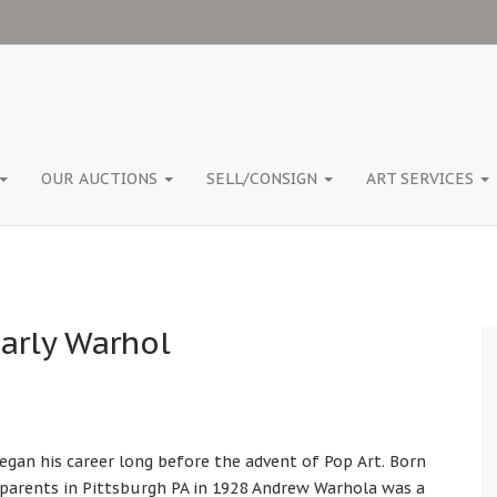
OUR AUCTIONS
SELL/CONSIGN
ART SERVICES
arly Warhol
egan his career long before the advent of Pop Art. Born
parents in Pittsburgh PA in 1928 Andrew Warhola was a