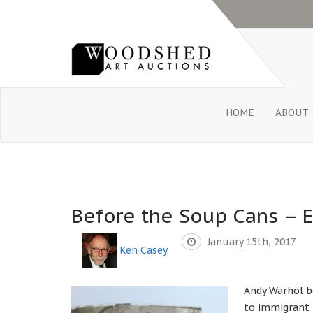
HOME
ABOUT
Before the Soup Cans – E
January 15th, 2017
Ken Casey
Andy Warhol b
to immigrant 