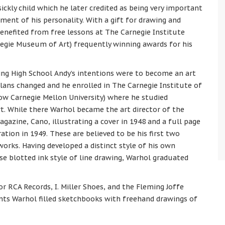
sickly child which he later credited as being very important
ment of his personality. With a gift for drawing and
benefited from free lessons at The Carnegie Institute
egie Museum of Art) frequently winning awards for his
ing High School Andy’s intentions were to become an art
plans changed and he enrolled in The Carnegie Institute of
ow Carnegie Mellon University) where he studied
t. While there Warhol became the art director of the
gazine, Cano, illustrating a cover in 1948 and a full page
tration in 1949. These are believed to be his first two
orks. Having developed a distinct style of his own
ose blotted ink style of line drawing, Warhol graduated
r RCA Records, I. Miller Shoes, and the Fleming Joffe
ts Warhol filled sketchbooks with freehand drawings of