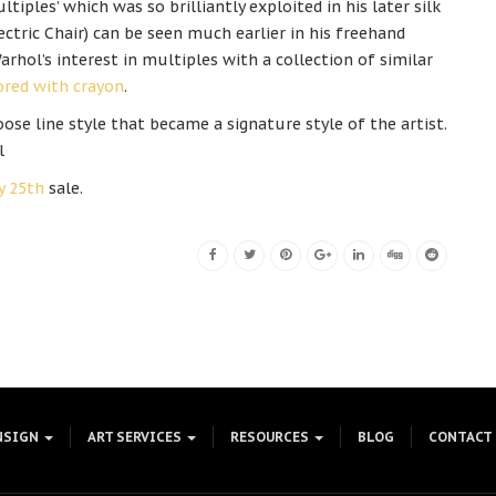
ltiples’ which was so brilliantly exploited in his later silk
ectric Chair) can be seen much earlier in his freehand
arhol’s interest in multiples with a collection of similar
lored with crayon
.
ose line style that became a signature style of the artist.
l
y 25th
sale.
NSIGN
ART SERVICES
RESOURCES
BLOG
CONTACT